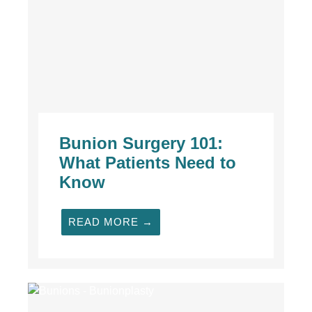
Bunion Surgery 101:
What Patients Need to
Know
READ MORE →