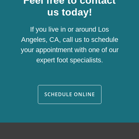
Feel free to contact
us today!
If you live in or around Los
Angeles, CA, call us to schedule
your appointment with one of our
expert foot specialists.
SCHEDULE ONLINE