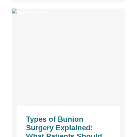
Types of Bunion
Surgery Explained:
What Patients Should