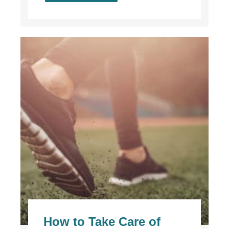
How to Take Care of