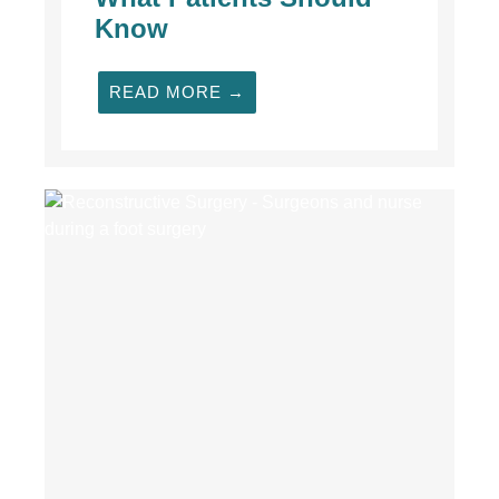
Know
READ MORE →