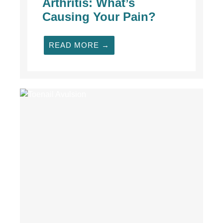
Arthritis: What’s
Causing Your Pain?
READ MORE →