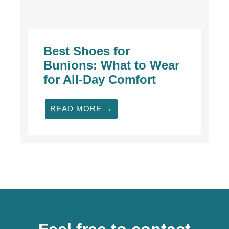
Best Shoes for
Bunions: What to Wear
for All-Day Comfort
READ MORE →