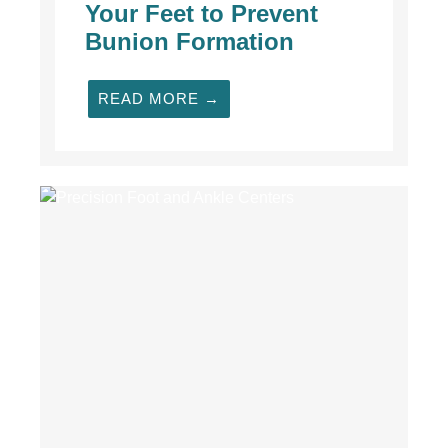
Your Feet to Prevent
Bunion Formation
READ MORE →