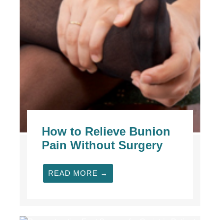
How to Relieve Bunion
Pain Without Surgery
READ MORE →