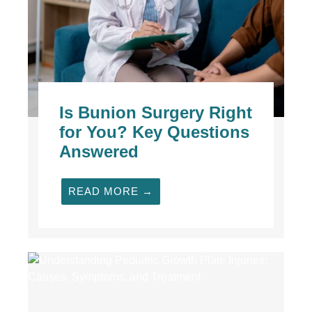
Is Bunion Surgery Right
for You? Key Questions
Answered
READ MORE →