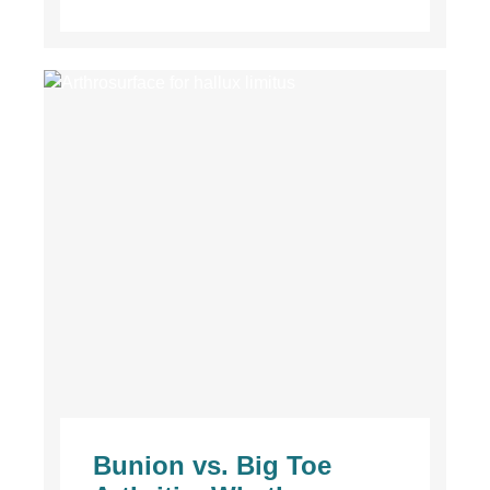
Bunion vs. Big Toe