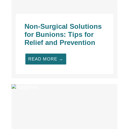
Non-Surgical Solutions
for Bunions: Tips for
Relief and Prevention
READ MORE →