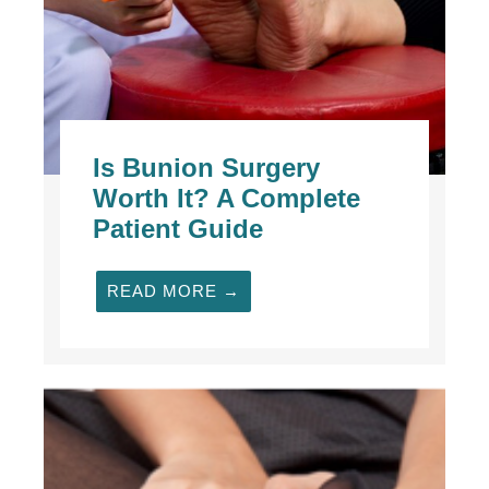
Is Bunion Surgery
Worth It? A Complete
Patient Guide
READ MORE →