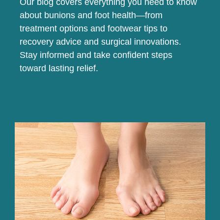
Our blog covers everything you need to know
about bunions and foot health—from
treatment options and footwear tips to
recovery advice and surgical innovations.
Stay informed and take confident steps
toward lasting relief.