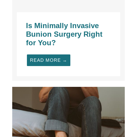
Is Minimally Invasive
Bunion Surgery Right
for You?
READ MORE →