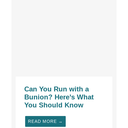
Can You Run with a
Bunion? Here’s What
You Should Know
READ MORE →