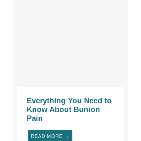
Everything You Need to
Know About Bunion
Pain
READ MORE →