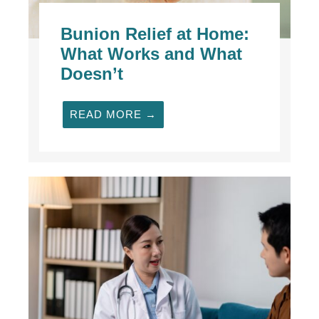
Bunion Relief at Home:
What Works and What
Doesn’t
READ MORE →