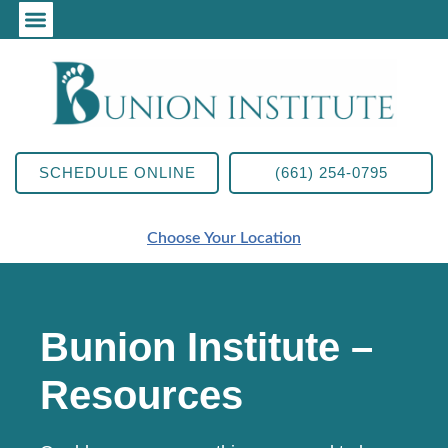
SCHEDULE ONLINE
(661) 254-0795
Choose Your Location
Bunion Institute –
Resources