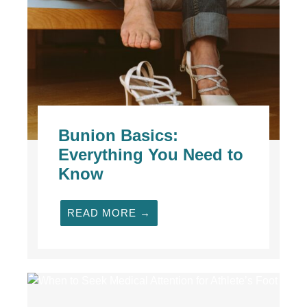
Bunion Basics:
Everything You Need to
Know
READ MORE →