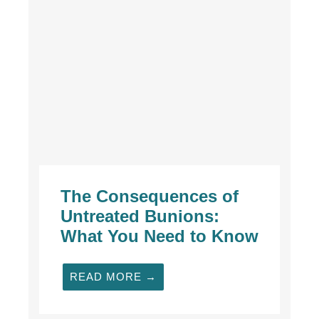
The Consequences of
Untreated Bunions:
What You Need to Know
READ MORE →