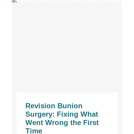
Revision Bunion
Surgery: Fixing What
Went Wrong the First
Time