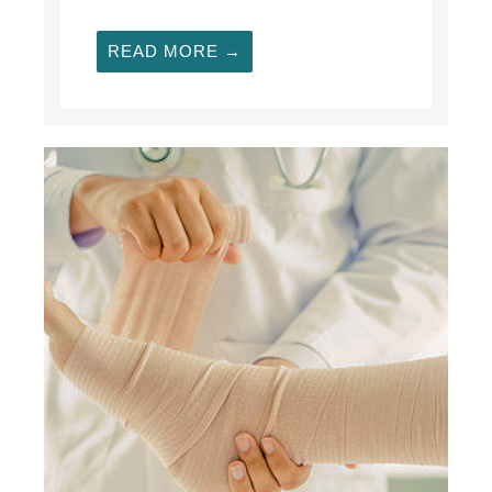
READ MORE →