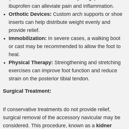
ibuprofen can alleviate pain and inflammation.
Orthotic Devices:
Custom arch supports or shoe
inserts can help distribute weight evenly and
provide relief.
Immobilization:
In severe cases, a walking boot
or cast may be recommended to allow the foot to
heal.
Physical Therapy:
Strengthening and stretching
exercises can improve foot function and reduce
strain on the posterior tibial tendon.
Surgical Treatment:
If conservative treatments do not provide relief,
surgical removal of the accessory navicular may be
considered. This procedure, known as a
kidner