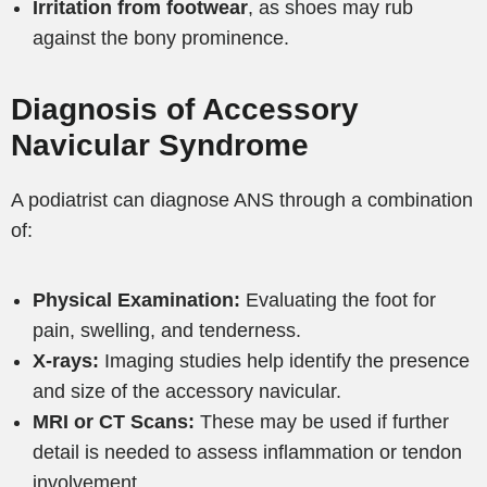
Irritation from footwear
, as shoes may rub
against the bony prominence.
Diagnosis of Accessory
Navicular Syndrome
A podiatrist can diagnose ANS through a combination
of:
Physical Examination:
Evaluating the foot for
pain, swelling, and tenderness.
X-rays:
Imaging studies help identify the presence
and size of the accessory navicular.
MRI or CT Scans:
These may be used if further
detail is needed to assess inflammation or tendon
involvement.