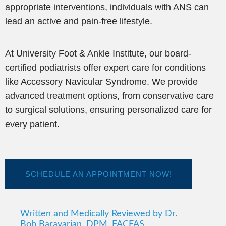
appropriate interventions, individuals with ANS can
lead an active and pain-free lifestyle.
At University Foot & Ankle Institute, our board-
certified podiatrists offer expert care for conditions
like Accessory Navicular Syndrome. We provide
advanced treatment options, from conservative care
to surgical solutions, ensuring personalized care for
every patient.
SCHEDULE AN APPOINTMENT NOW!
Written and Medically Reviewed by Dr.
Bob Baravarian, DPM, FACFAS