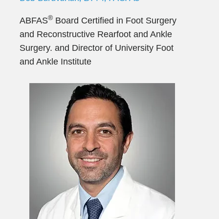
®
ABFAS
Board Certified in Foot Surgery
and Reconstructive Rearfoot and Ankle
Surgery. and Director of University Foot
and Ankle Institute