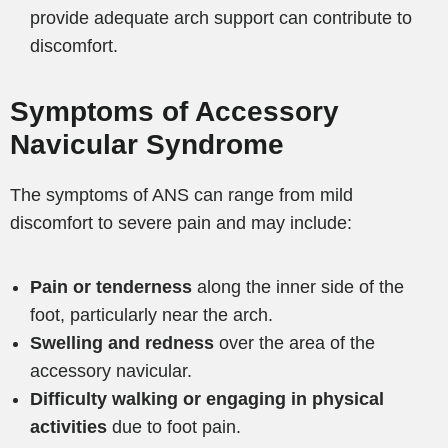
provide adequate arch support can contribute to
discomfort.
Symptoms of Accessory
Navicular Syndrome
The symptoms of ANS can range from mild
discomfort to severe pain and may include:
Pain or tenderness
along the inner side of the
foot, particularly near the arch.
Swelling and redness
over the area of the
accessory navicular.
Difficulty walking or engaging in physical
activities
due to foot pain.