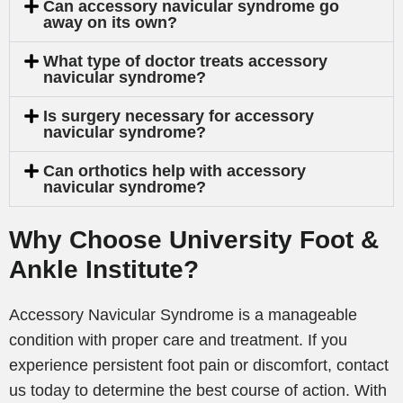
Can accessory navicular syndrome go
away on its own?
What type of doctor treats accessory
navicular syndrome?
Is surgery necessary for accessory
navicular syndrome?
Can orthotics help with accessory
navicular syndrome?
Why Choose University Foot &
Ankle Institute?
Accessory Navicular Syndrome is a manageable
condition with proper care and treatment. If you
experience persistent foot pain or discomfort, contact
us today to determine the best course of action. With