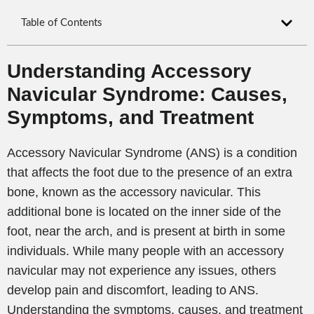
Table of Contents
Understanding Accessory
Navicular Syndrome: Causes,
Symptoms, and Treatment
Accessory Navicular Syndrome (ANS) is a condition
that affects the foot due to the presence of an extra
bone, known as the accessory navicular. This
additional bone is located on the inner side of the
foot, near the arch, and is present at birth in some
individuals. While many people with an accessory
navicular may not experience any issues, others
develop pain and discomfort, leading to ANS.
Understanding the symptoms, causes, and treatment