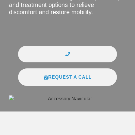
and treatment options to relieve
discomfort and restore mobility.
REQUEST A CALL