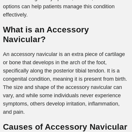
options can help patients manage this condition
effectively.
What is an Accessory
Navicular?
An accessory navicular is an extra piece of cartilage
or bone that develops in the arch of the foot,
specifically along the posterior tibial tendon. It is a
congenital condition, meaning it is present from birth.
The size and shape of the accessory navicular can
vary, and while some individuals never experience
symptoms, others develop irritation, inflammation,
and pain.
Causes of Accessory Navicular