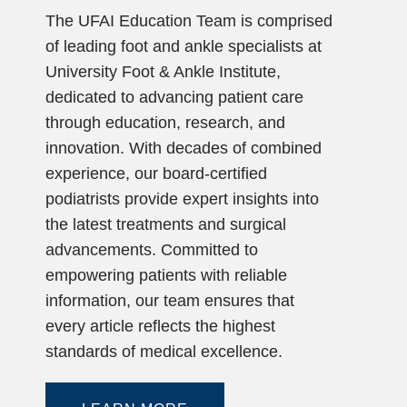
The UFAI Education Team is comprised
of leading foot and ankle specialists at
University Foot & Ankle Institute,
dedicated to advancing patient care
through education, research, and
innovation. With decades of combined
experience, our board-certified
podiatrists provide expert insights into
the latest treatments and surgical
advancements. Committed to
empowering patients with reliable
information, our team ensures that
every article reflects the highest
standards of medical excellence.