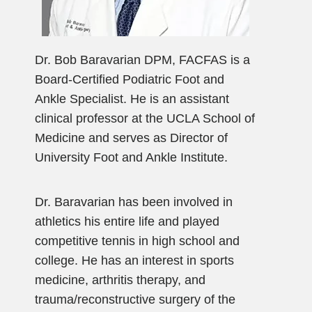
Dr. Bob Baravarian DPM, FACFAS is a
Board-Certified Podiatric Foot and
Ankle Specialist. He is an assistant
clinical professor at the UCLA School of
Medicine and serves as Director of
University Foot and Ankle Institute.
Dr. Baravarian has been involved in
athletics his entire life and played
competitive tennis in high school and
college. He has an interest in sports
medicine, arthritis therapy, and
trauma/reconstructive surgery of the