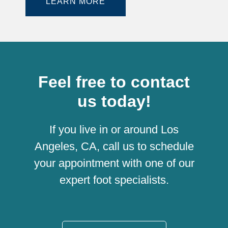
LEARN MORE
Feel free to contact
us today!
If you live in or around Los
Angeles, CA, call us to schedule
your appointment with one of our
expert foot specialists.