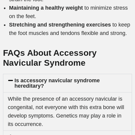
Maintaining a healthy weight
to minimize stress
on the feet.
Stretching and strengthening exercises
to keep
the foot muscles and tendons flexible and strong.
FAQs About Accessory
Navicular Syndrome
Is accessory navicular syndrome
hereditary?
While the presence of an accessory navicular is
congenital, not everyone with this extra bone will
develop symptoms. Genetics may play a role in
its occurrence.