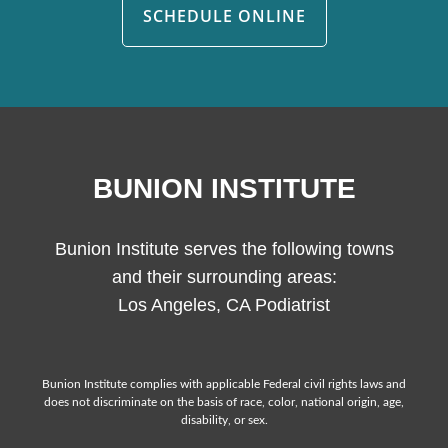
SCHEDULE ONLINE
BUNION INSTITUTE
Bunion Institute serves the following towns
and their surrounding areas:
Los Angeles, CA Podiatrist
Bunion Institute complies with applicable Federal civil rights laws and
does not discriminate on the basis of race, color, national origin, age,
disability, or sex.