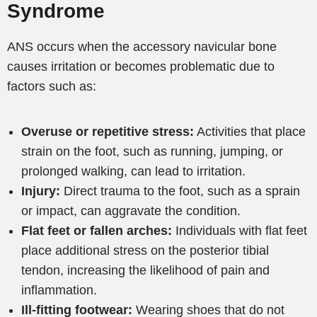
Syndrome
ANS occurs when the accessory navicular bone
causes irritation or becomes problematic due to
factors such as:
Overuse or repetitive stress:
Activities that place
strain on the foot, such as running, jumping, or
prolonged walking, can lead to irritation.
Injury:
Direct trauma to the foot, such as a sprain
or impact, can aggravate the condition.
Flat feet or fallen arches:
Individuals with flat feet
place additional stress on the posterior tibial
tendon, increasing the likelihood of pain and
inflammation.
Ill-fitting footwear:
Wearing shoes that do not