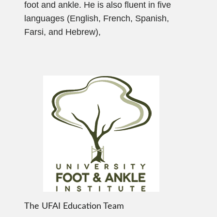
foot and ankle. He is also fluent in five
languages (English, French, Spanish,
Farsi, and Hebrew),
The UFAI Education Team