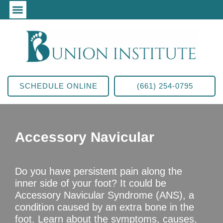
SCHEDULE ONLINE
(661) 254-0795
Accessory Navicular
Do you have persistent pain along the
inner side of your foot? It could be
Accessory Navicular Syndrome (ANS), a
condition caused by an extra bone in the
foot. Learn about the symptoms, causes,