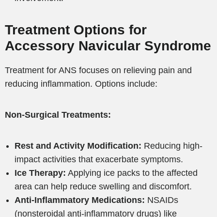
Treatment Options for
Accessory Navicular Syndrome
Treatment for ANS focuses on relieving pain and
reducing inflammation. Options include:
Non-Surgical Treatments:
Rest and Activity Modification:
Reducing high-
impact activities that exacerbate symptoms.
Ice Therapy:
Applying ice packs to the affected
area can help reduce swelling and discomfort.
Anti-Inflammatory Medications:
NSAIDs
(nonsteroidal anti-inflammatory drugs) like