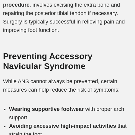
procedure
, involves excising the extra bone and
repairing the posterior tibial tendon if necessary.
Surgery is typically successful in relieving pain and
improving foot function.
Preventing Accessory
Navicular Syndrome
While ANS cannot always be prevented, certain
measures can help reduce the risk of symptoms:
Wearing supportive footwear
with proper arch
support.
Avoiding excessive high-impact activities
that
strain the foot.