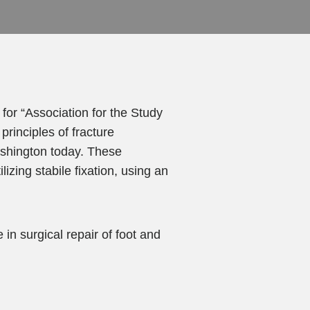
or “Association for the Study
principles of fracture
ashington today. These
izing stabile fixation, using an
n surgical repair of foot and