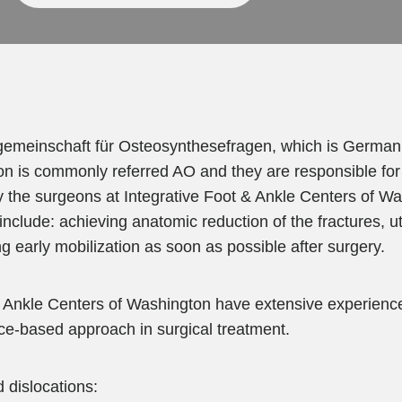
gemeinschaft für Osteosynthesefragen, which is German f
tion is commonly referred AO and they are responsible for 
the surgeons at Integrative Foot & Ankle Centers of W
clude: achieving anatomic reduction of the fractures, util
g early mobilization as soon as possible after surgery.
 Ankle Centers of Washington have extensive experience i
ce-based approach in surgical treatment.
d dislocations: