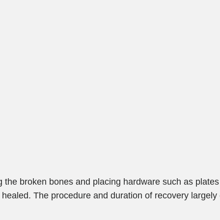
ng the broken bones and placing hardware such as plates
re healed. The procedure and duration of recovery largel