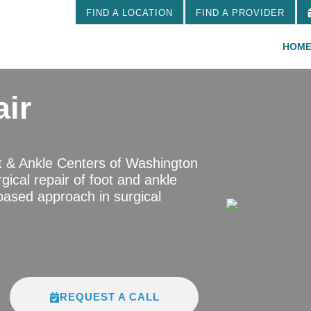
FIND A LOCATION
FIND A PROVIDER
HOM
air
t & Ankle Centers of Washington
gical repair of foot and ankle
based approach in surgical
REQUEST A CALL