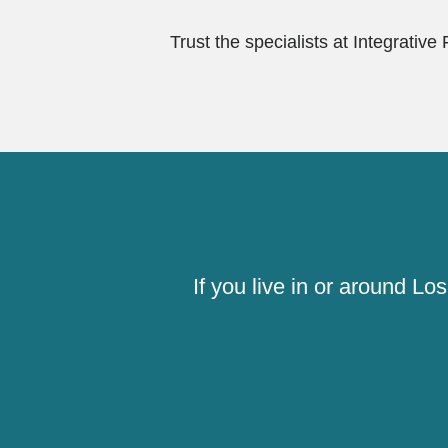
Trust the specialists at Integrative
If you live in or around L