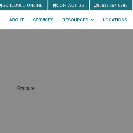
SCHEDULE ONLINE
CONTACT US
(661) 254-0795
E
ABOUT
SERVICES
RESOURCES
LOCATIONS