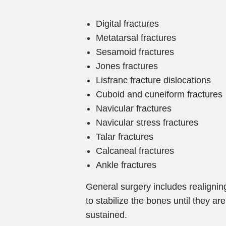
Digital fractures
Metatarsal fractures
Sesamoid fractures
Jones fractures
Lisfranc fracture dislocations
Cuboid and cuneiform fractures
Navicular fractures
Navicular stress fractures
Talar fractures
Calcaneal fractures
Ankle fractures
General surgery includes realigni
to stabilize the bones until they a
sustained.