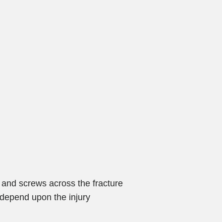
 and screws across the fracture
y depend upon the injury