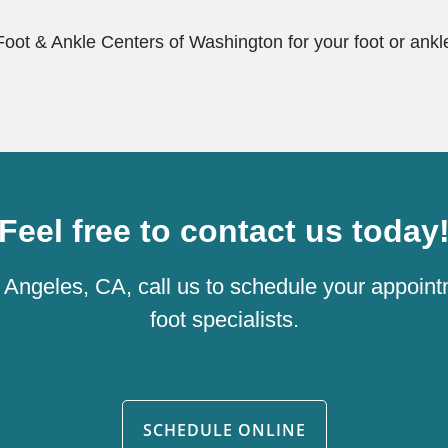
 Foot & Ankle Centers of Washington for your foot or ankle
Feel free to contact us today
os Angeles, CA, call us to schedule your appoint
foot specialists.
SCHEDULE ONLINE