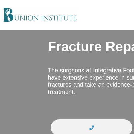
Fracture Rep
The surgeons at Integrative Foo
have extensive experience in sur
fractures and take an evidence-
treatment.