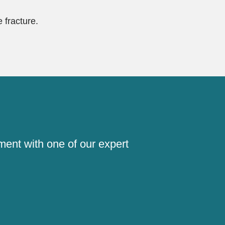
 fracture.
!
ment with one of our expert