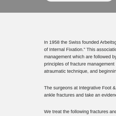
In 1958 the Swiss founded Arbeits
of Internal Fixation.” This associa
management which are followed by 
principles of fracture management in
atraumatic technique, and beginnin
The surgeons at Integrative Foot &
ankle fractures and take an eviden
We treat the following fractures an