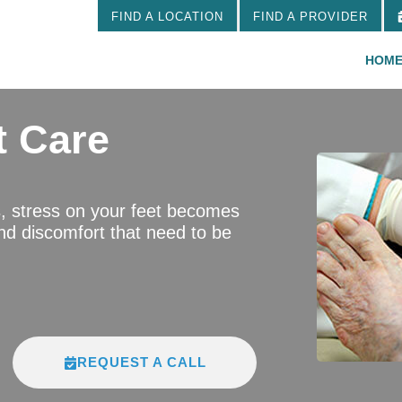
FIND A LOCATION
FIND A PROVIDER
HOM
t Care
s, stress on your feet becomes
d discomfort that need to be
REQUEST A CALL