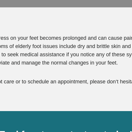
tress on your feet becomes prolonged and can cause pai
f elderly foot issues include dry and brittle skin and n
nt to seek medical assistance if you notice any of these
eviate and manage the normal changes in your feet.
ot care or to schedule an appointment, please don’t hesita