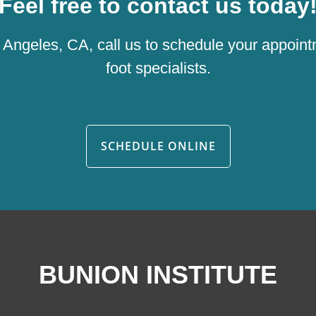
Feel free to contact us today
os Angeles, CA, call us to schedule your appoint
foot specialists.
SCHEDULE ONLINE
BUNION INSTITUTE