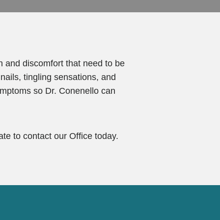
n and discomfort that need to be
ails, tingling sensations, and
 symptoms so Dr. Conenello can
te to contact our Office today.