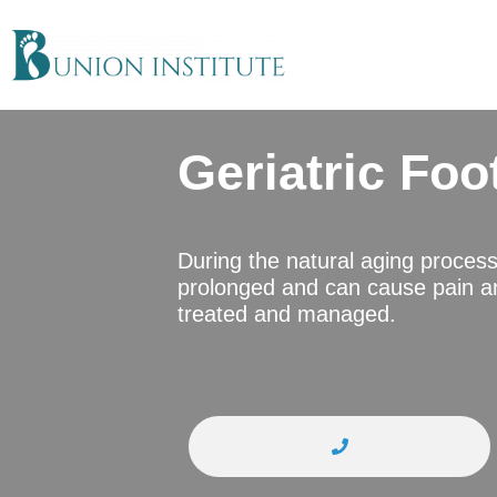
Geriatric Foo
During the natural aging proces
prolonged and can cause pain an
treated and managed.