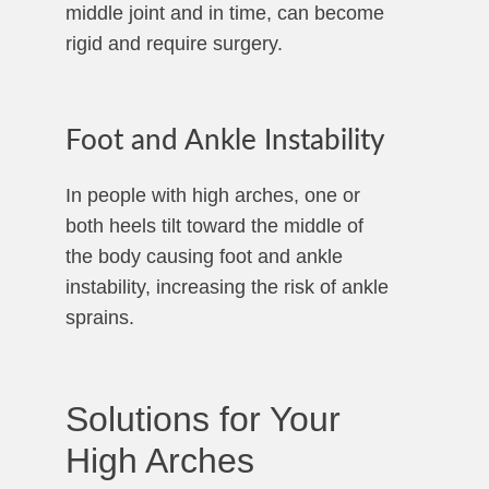
middle joint and in time, can become
rigid and require surgery.
Foot and Ankle Instability
In people with high arches, one or
both heels tilt toward the middle of
the body causing foot and ankle
instability, increasing the risk of ankle
sprains.
Solutions for Your
High Arches