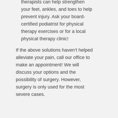
therapists can help strengthen
your feet, ankles, and toes to help
prevent injury. Ask your board-
certified podiatrist for physical
therapy exercises or for a local
physical therapy clinic!
If the above solutions haven’t helped
alleviate your pain, call our office to
make an appointment! We will
discuss your options and the
possibility of surgery. However,
surgery is only used for the most
severe cases.