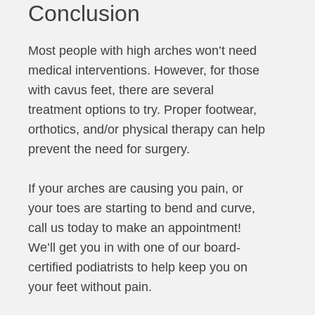
Conclusion
Most people with high arches won’t need
medical interventions. However, for those
with cavus feet, there are several
treatment options to try. Proper footwear,
orthotics, and/or physical therapy can help
prevent the need for surgery.
If your arches are causing you pain, or
your toes are starting to bend and curve,
call us today to make an appointment!
We’ll get you in with one of our board-
certified podiatrists to help keep you on
your feet without pain.