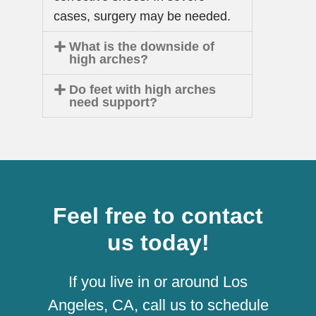
cases, surgery may be needed.
What is the downside of
high arches?
Do feet with high arches
need support?
Feel free to contact
us today!
If you live in or around Los
Angeles, CA, call us to schedule