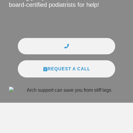
board-certified podiatrists for help!
REQUEST A CALL