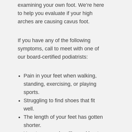
examining your own foot. We’re here
to help you evaluate if your high
arches are causing cavus foot.
If you have any of the following
symptoms, call to meet with one of
our board-certified podiatrists:
Pain in your feet when walking,
standing, exercising, or playing
sports.
Struggling to find shoes that fit
well.
The length of your feet has gotten
shorter.