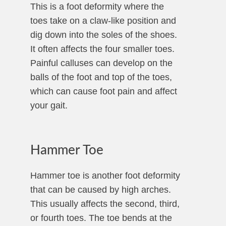
This is a foot deformity where the
toes take on a claw-like position and
dig down into the soles of the shoes.
It often affects the four smaller toes.
Painful calluses can develop on the
balls of the foot and top of the toes,
which can cause foot pain and affect
your gait.
Hammer Toe
Hammer toe is another foot deformity
that can be caused by high arches.
This usually affects the second, third,
or fourth toes. The toe bends at the