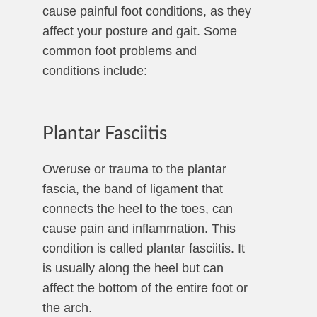
cause painful foot conditions, as they
affect your posture and gait. Some
common foot problems and
conditions include:
Plantar Fasciitis
Overuse or trauma to the plantar
fascia, the band of ligament that
connects the heel to the toes, can
cause pain and inflammation. This
condition is called plantar fasciitis. It
is usually along the heel but can
affect the bottom of the entire foot or
the arch.