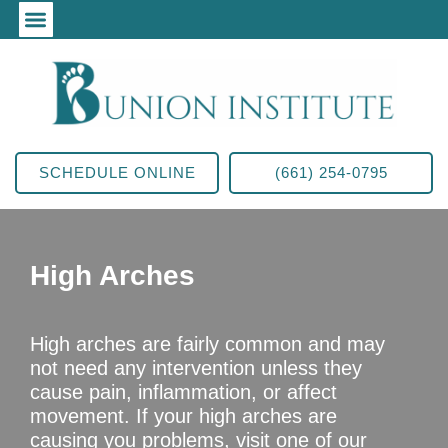
SCHEDULE ONLINE
(661) 254-0795
High Arches
High arches are fairly common and may
not need any intervention unless they
cause pain, inflammation, or affect
movement. If your high arches are
causing you problems, visit one of our