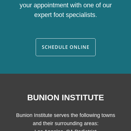
your appointment with one of our
expert foot specialists.
SCHEDULE ONLINE
BUNION INSTITUTE
Bunion Institute serves the following towns
and their surrounding areas: