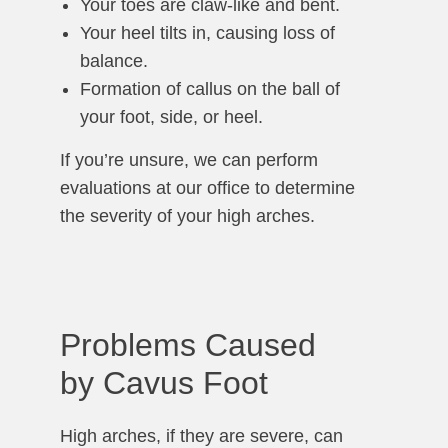
Your toes are claw-like and bent.
Your heel tilts in, causing loss of
balance.
Formation of callus on the ball of
your foot, side, or heel.
If you’re unsure, we can perform
evaluations at our office to determine
the severity of your high arches.
Problems Caused
by Cavus Foot
High arches, if they are severe, can