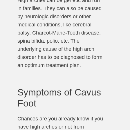
High arches can be genetic and run
in families. They can also be caused
by neurologic disorders or other
medical conditions, like cerebral
palsy, Charcot-Marie-Tooth disease,
spina bifida, polio, etc. The
underlying cause of the high arch
disorder has to be diagnosed to form
an optimum treatment plan.
Symptoms of Cavus
Foot
Chances are you already know if you
have high arches or not from