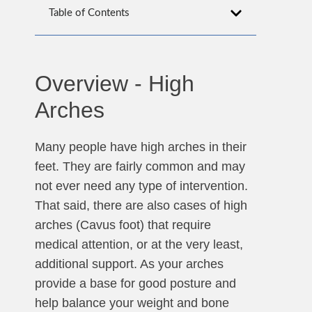
Table of Contents
Overview - High
Arches
Many people have high arches in their
feet. They are fairly common and may
not ever need any type of intervention.
That said, there are also cases of high
arches (Cavus foot) that require
medical attention, or at the very least,
additional support. As your arches
provide a base for good posture and
help balance your weight and bone