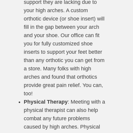
support they are lacking due to
your high arches. A custom
orthotic device (or shoe insert) will
fill in the gap between your arch
and your shoe. Our office can fit
you for fully customized shoe
inserts to support your feet better
than any orthotic you can get from
a store. Many folks with high
arches and found that orthotics
provide great pain relief. You can,
too!
Physical Therapy
: Meeting with a
physical therapist can also help
combat any future problems
caused by high arches. Physical