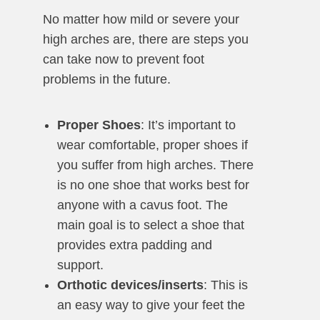
No matter how mild or severe your
high arches are, there are steps you
can take now to prevent foot
problems in the future.
Proper Shoes
: It’s important to
wear comfortable, proper shoes if
you suffer from high arches. There
is no one shoe that works best for
anyone with a cavus foot. The
main goal is to select a shoe that
provides extra padding and
support.
Orthotic devices/inserts
: This is
an easy way to give your feet the