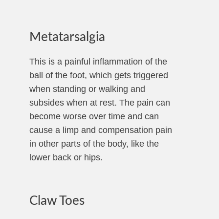
Metatarsalgia
This is a painful inflammation of the
ball of the foot, which gets triggered
when standing or walking and
subsides when at rest. The pain can
become worse over time and can
cause a limp and compensation pain
in other parts of the body, like the
lower back or hips.
Claw Toes