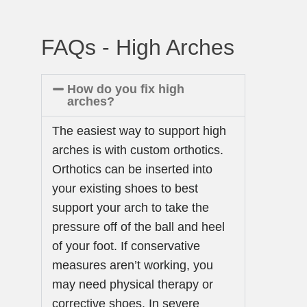
FAQs - High Arches
How do you fix high
arches?
The easiest way to support high
arches is with custom orthotics.
Orthotics can be inserted into
your existing shoes to best
support your arch to take the
pressure off of the ball and heel
of your foot. If conservative
measures aren’t working, you
may need physical therapy or
corrective shoes. In severe