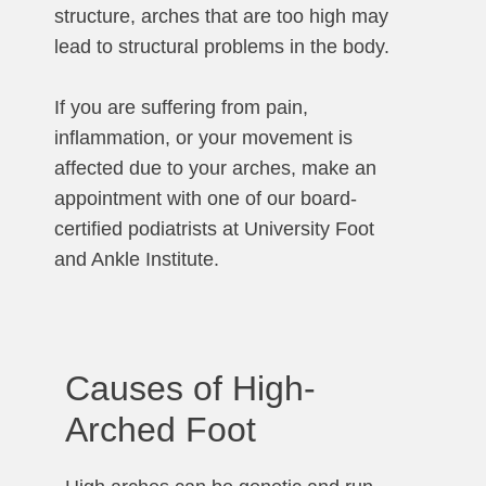
structure, arches that are too high may
lead to structural problems in the body.
If you are suffering from pain,
inflammation, or your movement is
affected due to your arches, make an
appointment with one of our board-
certified podiatrists at University Foot
and Ankle Institute.
Causes of High-
Arched Foot