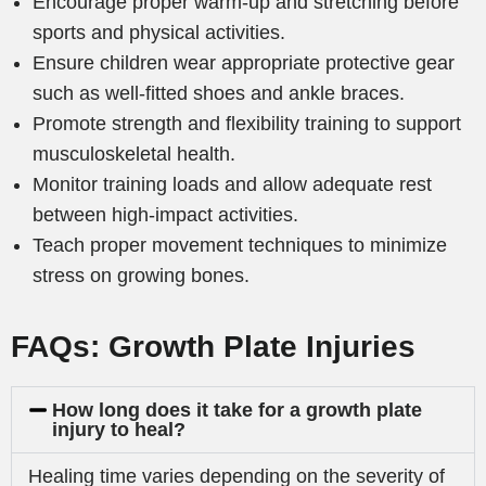
Encourage proper warm-up and stretching before
sports and physical activities.
Ensure children wear appropriate protective gear
such as well-fitted shoes and ankle braces.
Promote strength and flexibility training to support
musculoskeletal health.
Monitor training loads and allow adequate rest
between high-impact activities.
Teach proper movement techniques to minimize
stress on growing bones.
FAQs: Growth Plate Injuries
How long does it take for a growth plate
injury to heal?
Healing time varies depending on the severity of