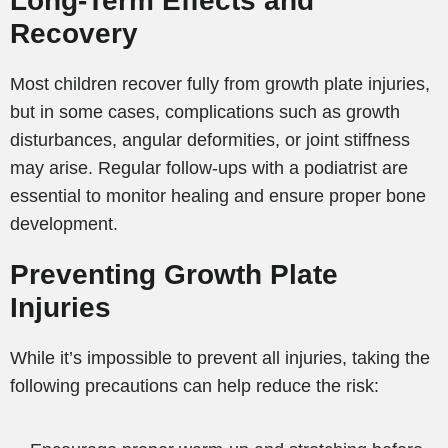
Long-Term Effects and
Recovery
Most children recover fully from growth plate injuries,
but in some cases, complications such as growth
disturbances, angular deformities, or joint stiffness
may arise. Regular follow-ups with a podiatrist are
essential to monitor healing and ensure proper bone
development.
Preventing Growth Plate
Injuries
While it’s impossible to prevent all injuries, taking the
following precautions can help reduce the risk: