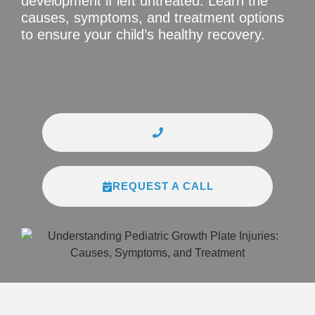
development if left untreated. Learn the
causes, symptoms, and treatment options
to ensure your child’s healthy recovery.
REQUEST A CALL