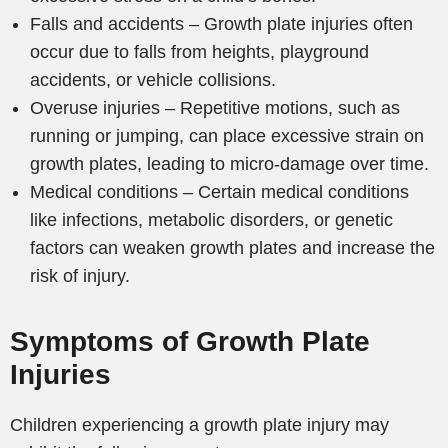
Falls and accidents – Growth plate injuries often
occur due to falls from heights, playground
accidents, or vehicle collisions.
Overuse injuries – Repetitive motions, such as
running or jumping, can place excessive strain on
growth plates, leading to micro-damage over time.
Medical conditions – Certain medical conditions
like infections, metabolic disorders, or genetic
factors can weaken growth plates and increase the
risk of injury.
Symptoms of Growth Plate
Injuries
Children experiencing a growth plate injury may