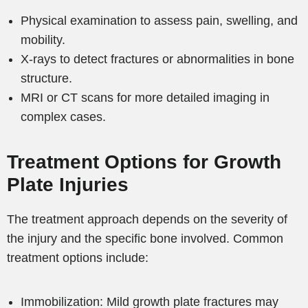
Physical examination to assess pain, swelling, and
mobility.
X-rays to detect fractures or abnormalities in bone
structure.
MRI or CT scans for more detailed imaging in
complex cases.
Treatment Options for Growth
Plate Injuries
The treatment approach depends on the severity of
the injury and the specific bone involved. Common
treatment options include:
Immobilization: Mild growth plate fractures may