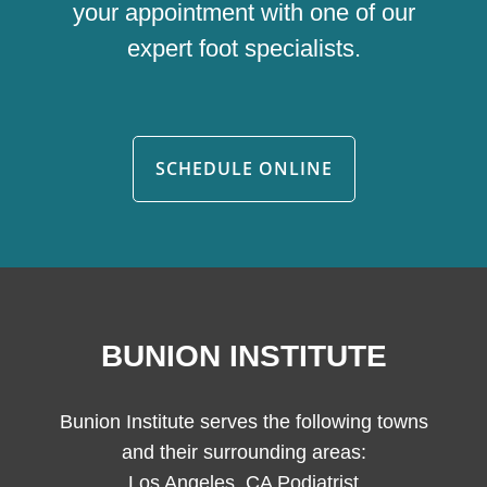
your appointment with one of our
expert foot specialists.
SCHEDULE ONLINE
BUNION INSTITUTE
Bunion Institute serves the following towns
and their surrounding areas:
Los Angeles, CA Podiatrist