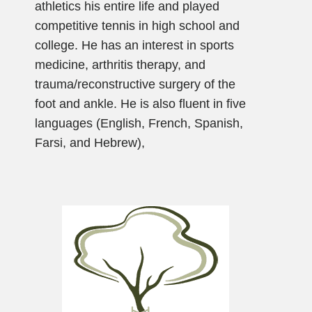
athletics his entire life and played
competitive tennis in high school and
college. He has an interest in sports
medicine, arthritis therapy, and
trauma/reconstructive surgery of the
foot and ankle. He is also fluent in five
languages (English, French, Spanish,
Farsi, and Hebrew),