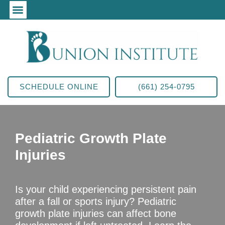
SCHEDULE ONLINE
(661) 254-0795
Pediatric Growth Plate
Injuries
Is your child experiencing persistent pain
after a fall or sports injury? Pediatric
growth plate injuries can affect bone