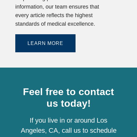
information, our team ensures that
every article reflects the highest
standards of medical excellence.
LEARN MORE
Feel free to contact
us today!
If you live in or around Los
Angeles, CA, call us to schedule