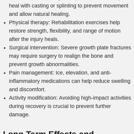
heal with casting or splinting to prevent movement
and allow natural healing.
Physical therapy: Rehabilitation exercises help
restore strength, flexibility, and range of motion
after the injury heals.
Surgical intervention: Severe growth plate fractures
may require surgery to realign the bone and
prevent growth abnormalities.
Pain management: Ice, elevation, and anti-
inflammatory medications can help reduce swelling
and discomfort.
Activity modification: Avoiding high-impact activities
during recovery is crucial to prevent further
damage.