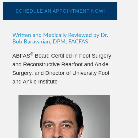
SCHEDULE AN APPOINTMENT NOW!
Written and Medically Reviewed by Dr.
Bob Baravarian, DPM, FACFAS
®
ABFAS
Board Certified in Foot Surgery
and Reconstructive Rearfoot and Ankle
Surgery. and Director of University Foot
and Ankle Institute