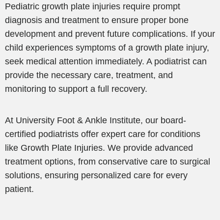
Pediatric growth plate injuries require prompt
diagnosis and treatment to ensure proper bone
development and prevent future complications. If your
child experiences symptoms of a growth plate injury,
seek medical attention immediately. A podiatrist can
provide the necessary care, treatment, and
monitoring to support a full recovery.
At University Foot & Ankle Institute, our board-
certified podiatrists offer expert care for conditions
like Growth Plate Injuries. We provide advanced
treatment options, from conservative care to surgical
solutions, ensuring personalized care for every
patient.