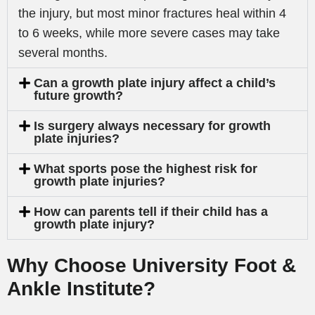
the injury, but most minor fractures heal within 4
to 6 weeks, while more severe cases may take
several months.
Can a growth plate injury affect a child’s
future growth?
Is surgery always necessary for growth
plate injuries?
What sports pose the highest risk for
growth plate injuries?
How can parents tell if their child has a
growth plate injury?
Why Choose University Foot &
Ankle Institute?