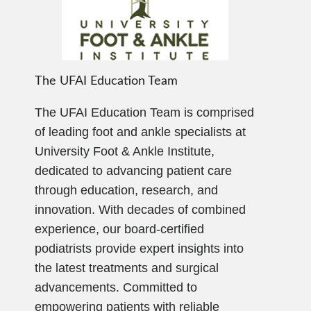
The UFAI Education Team
The UFAI Education Team is comprised
of leading foot and ankle specialists at
University Foot & Ankle Institute,
dedicated to advancing patient care
through education, research, and
innovation. With decades of combined
experience, our board-certified
podiatrists provide expert insights into
the latest treatments and surgical
advancements. Committed to
empowering patients with reliable