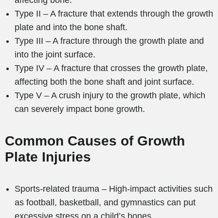
affecting bone.
Type II – A fracture that extends through the growth
plate and into the bone shaft.
Type III – A fracture through the growth plate and
into the joint surface.
Type IV – A fracture that crosses the growth plate,
affecting both the bone shaft and joint surface.
Type V – A crush injury to the growth plate, which
can severely impact bone growth.
Common Causes of Growth
Plate Injuries
Sports-related trauma – High-impact activities such
as football, basketball, and gymnastics can put
excessive stress on a child’s bones.