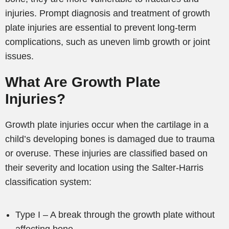
injuries. Prompt diagnosis and treatment of growth
plate injuries are essential to prevent long-term
complications, such as uneven limb growth or joint
issues.
What Are Growth Plate
Injuries?
Growth plate injuries occur when the cartilage in a
child’s developing bones is damaged due to trauma
or overuse. These injuries are classified based on
their severity and location using the Salter-Harris
classification system:
Type I – A break through the growth plate without