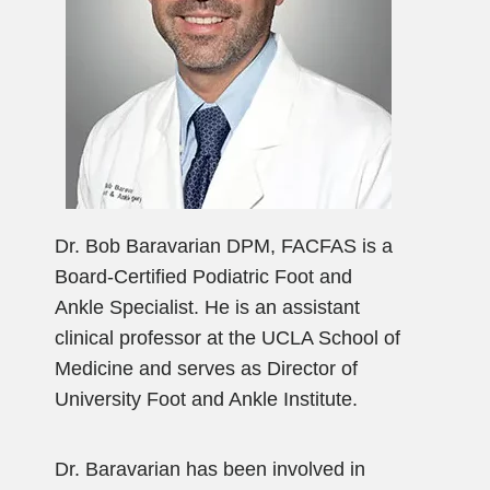
Dr. Bob Baravarian DPM, FACFAS is a
Board-Certified Podiatric Foot and
Ankle Specialist. He is an assistant
clinical professor at the UCLA School of
Medicine and serves as Director of
University Foot and Ankle Institute.
Dr. Baravarian has been involved in