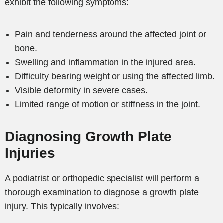
exhibit the following symptoms:
Pain and tenderness around the affected joint or
bone.
Swelling and inflammation in the injured area.
Difficulty bearing weight or using the affected limb.
Visible deformity in severe cases.
Limited range of motion or stiffness in the joint.
Diagnosing Growth Plate
Injuries
A podiatrist or orthopedic specialist will perform a
thorough examination to diagnose a growth plate
injury. This typically involves: