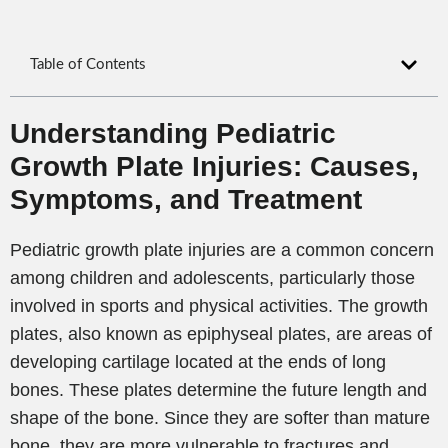
Table of Contents
Understanding Pediatric
Growth Plate Injuries: Causes,
Symptoms, and Treatment
Pediatric growth plate injuries are a common concern
among children and adolescents, particularly those
involved in sports and physical activities. The growth
plates, also known as epiphyseal plates, are areas of
developing cartilage located at the ends of long
bones. These plates determine the future length and
shape of the bone. Since they are softer than mature
bone, they are more vulnerable to fractures and