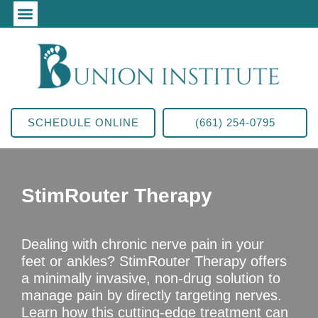
SCHEDULE ONLINE
(661) 254-0795
StimRouter Therapy
Dealing with chronic nerve pain in your
feet or ankles? StimRouter Therapy offers
a minimally invasive, non-drug solution to
manage pain by directly targeting nerves.
Learn how this cutting-edge treatment can