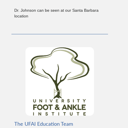
Dr. Johnson can be seen at our Santa Barbara
location
The UFAI Education Team