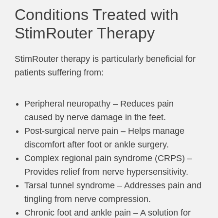
Conditions Treated with
StimRouter Therapy
StimRouter therapy is particularly beneficial for
patients suffering from:
Peripheral neuropathy – Reduces pain
caused by nerve damage in the feet.
Post-surgical nerve pain – Helps manage
discomfort after foot or ankle surgery.
Complex regional pain syndrome (CRPS) –
Provides relief from nerve hypersensitivity.
Tarsal tunnel syndrome – Addresses pain and
tingling from nerve compression.
Chronic foot and ankle pain – A solution for