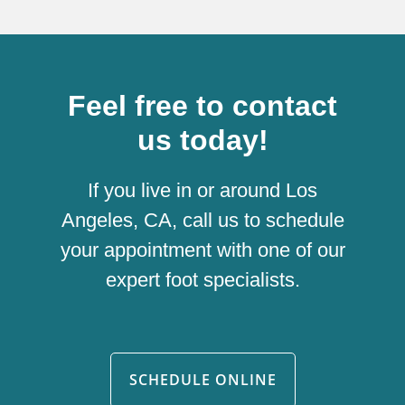
Feel free to contact
us today!
If you live in or around Los
Angeles, CA, call us to schedule
your appointment with one of our
expert foot specialists.
SCHEDULE ONLINE