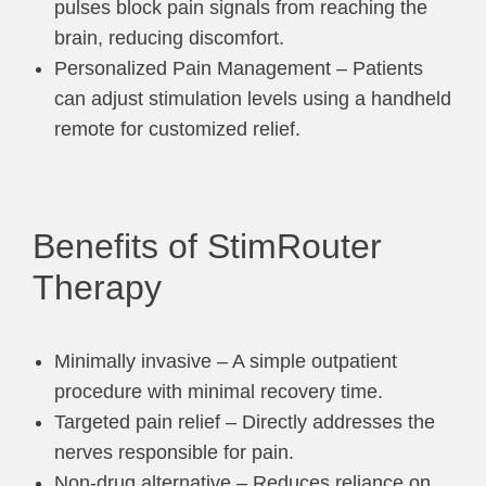
pulses block pain signals from reaching the
brain, reducing discomfort.
Personalized Pain Management – Patients
can adjust stimulation levels using a handheld
remote for customized relief.
Benefits of StimRouter
Therapy
Minimally invasive – A simple outpatient
procedure with minimal recovery time.
Targeted pain relief – Directly addresses the
nerves responsible for pain.
Non-drug alternative – Reduces reliance on