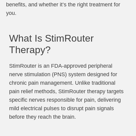
benefits, and whether it’s the right treatment for
you.
What Is StimRouter
Therapy?
StimRouter is an FDA-approved peripheral
nerve stimulation (PNS) system designed for
chronic pain management. Unlike traditional
pain relief methods, StimRouter therapy targets
specific nerves responsible for pain, delivering
mild electrical pulses to disrupt pain signals
before they reach the brain.