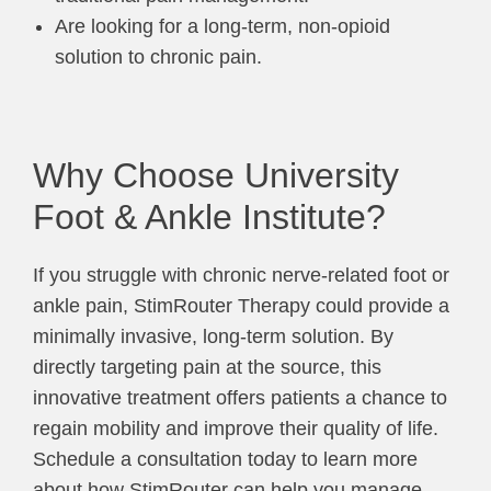
Are looking for a long-term, non-opioid
solution to chronic pain.
Why Choose University
Foot & Ankle Institute?
If you struggle with chronic nerve-related foot or
ankle pain, StimRouter Therapy could provide a
minimally invasive, long-term solution. By
directly targeting pain at the source, this
innovative treatment offers patients a chance to
regain mobility and improve their quality of life.
Schedule a consultation today to learn more
about how StimRouter can help you manage