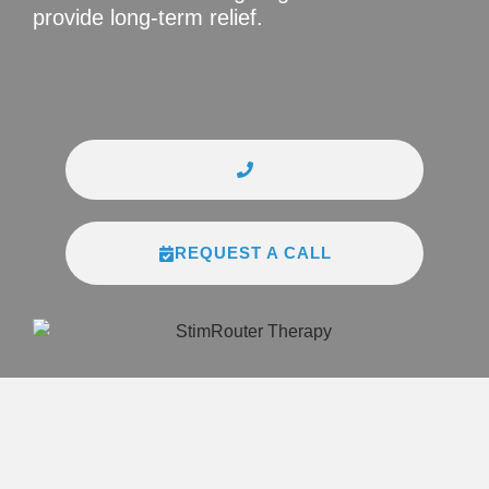
provide long-term relief.
REQUEST A CALL