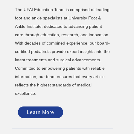
The UFAI Education Team is comprised of leading
foot and ankle specialists at University Foot &
Ankle Institute, dedicated to advancing patient
care through education, research, and innovation.
With decades of combined experience, our board-
certified podiatrists provide expert insights into the
latest treatments and surgical advancements.
Committed to empowering patients with reliable
information, our team ensures that every article
reflects the highest standards of medical
excellence.
Learn More