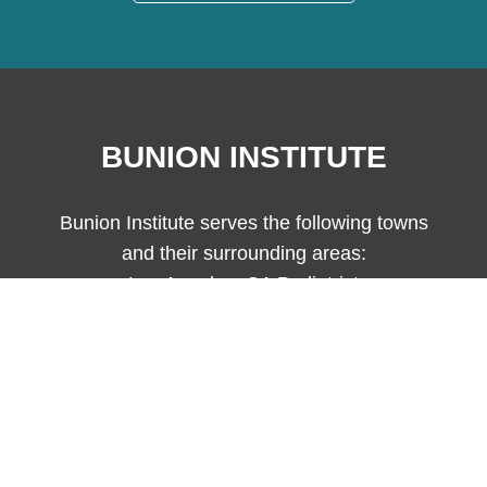
BUNION INSTITUTE
Bunion Institute serves the following towns
and their surrounding areas:
Los Angeles, CA Podiatrist
Bunion Institute complies with applicable Federal civil rights laws and
does not discriminate on the basis of race, color, national origin, age,
disability, or sex.
© Copyright 2026 Bunion Institute - All Rights Reserved.