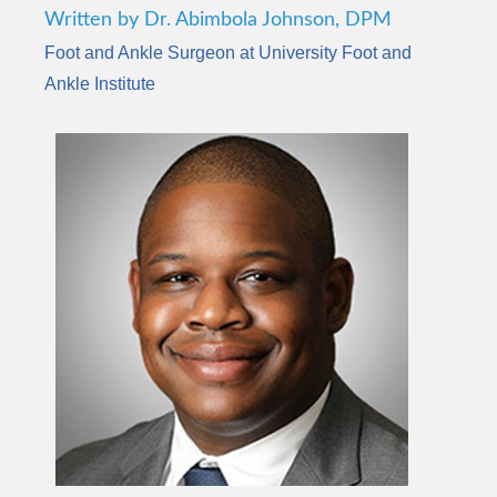
Written by Dr. Abimbola Johnson, DPM
Foot and Ankle Surgeon at University Foot and
Ankle Institute