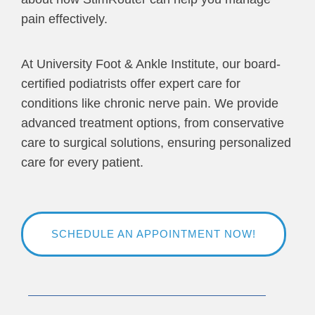
pain effectively.
At University Foot & Ankle Institute, our board-
certified podiatrists offer expert care for
conditions like chronic nerve pain. We provide
advanced treatment options, from conservative
care to surgical solutions, ensuring personalized
care for every patient.
SCHEDULE AN APPOINTMENT NOW!