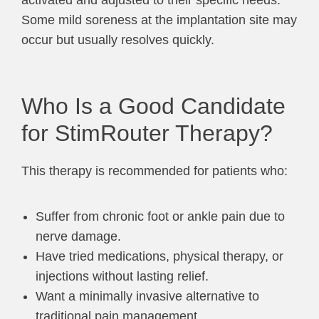
Some mild soreness at the implantation site may
occur but usually resolves quickly.
Who Is a Good Candidate
for StimRouter Therapy?
This therapy is recommended for patients who:
Suffer from chronic foot or ankle pain due to
nerve damage.
Have tried medications, physical therapy, or
injections without lasting relief.
Want a minimally invasive alternative to
traditional pain management.