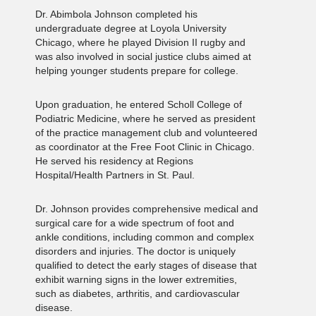
Dr. Abimbola Johnson completed his
undergraduate degree at Loyola University
Chicago, where he played Division II rugby and
was also involved in social justice clubs aimed at
helping younger students prepare for college.
Upon graduation, he entered Scholl College of
Podiatric Medicine, where he served as president
of the practice management club and volunteered
as coordinator at the Free Foot Clinic in Chicago.
He served his residency at Regions
Hospital/Health Partners in St. Paul.
Dr. Johnson provides comprehensive medical and
surgical care for a wide spectrum of foot and
ankle conditions, including common and complex
disorders and injuries. The doctor is uniquely
qualified to detect the early stages of disease that
exhibit warning signs in the lower extremities,
such as diabetes, arthritis, and cardiovascular
disease.