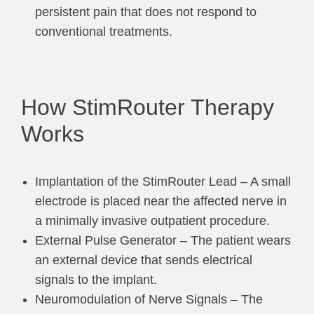
persistent pain that does not respond to
conventional treatments.
How StimRouter Therapy
Works
Implantation of the StimRouter Lead – A small
electrode is placed near the affected nerve in
a minimally invasive outpatient procedure.
External Pulse Generator – The patient wears
an external device that sends electrical
signals to the implant.
Neuromodulation of Nerve Signals – The