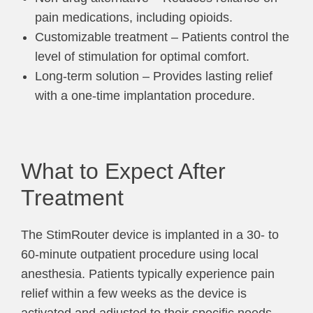
pain medications, including opioids.
Customizable treatment – Patients control the
level of stimulation for optimal comfort.
Long-term solution – Provides lasting relief
with a one-time implantation procedure.
What to Expect After
Treatment
The StimRouter device is implanted in a 30- to
60-minute outpatient procedure using local
anesthesia. Patients typically experience pain
relief within a few weeks as the device is
activated and adjusted to their specific needs.