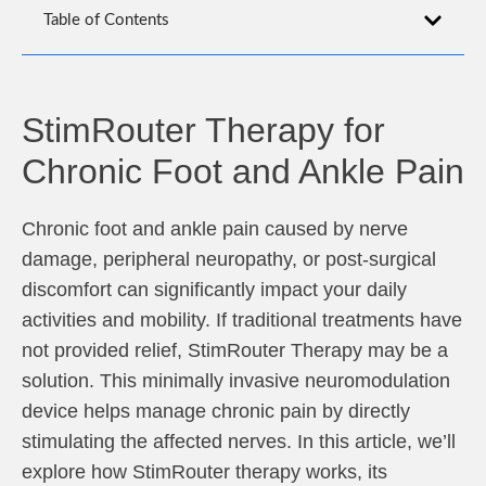
Table of Contents
StimRouter Therapy for
Chronic Foot and Ankle Pain
Chronic foot and ankle pain caused by nerve
damage, peripheral neuropathy, or post-surgical
discomfort can significantly impact your daily
activities and mobility. If traditional treatments have
not provided relief, StimRouter Therapy may be a
solution. This minimally invasive neuromodulation
device helps manage chronic pain by directly
stimulating the affected nerves. In this article, we’ll
explore how StimRouter therapy works, its