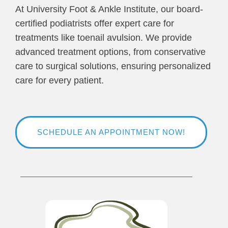
At University Foot & Ankle Institute, our board-
certified podiatrists offer expert care for
treatments like toenail avulsion. We provide
advanced treatment options, from conservative
care to surgical solutions, ensuring personalized
care for every patient.
SCHEDULE AN APPOINTMENT NOW!