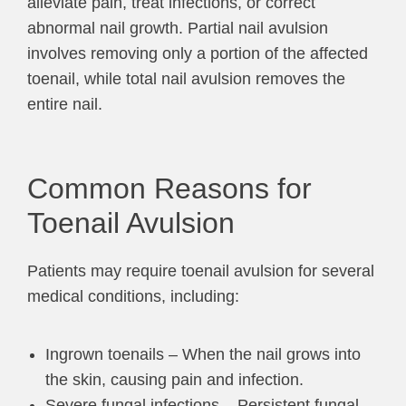
alleviate pain, treat infections, or correct
abnormal nail growth. Partial nail avulsion
involves removing only a portion of the affected
toenail, while total nail avulsion removes the
entire nail.
Common Reasons for
Toenail Avulsion
Patients may require toenail avulsion for several
medical conditions, including:
Ingrown toenails – When the nail grows into
the skin, causing pain and infection.
Severe fungal infections – Persistent fungal