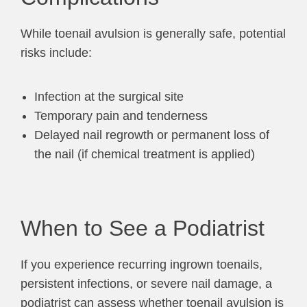
While toenail avulsion is generally safe, potential
risks include:
Infection at the surgical site
Temporary pain and tenderness
Delayed nail regrowth or permanent loss of
the nail (if chemical treatment is applied)
When to See a Podiatrist
If you experience recurring ingrown toenails,
persistent infections, or severe nail damage, a
podiatrist can assess whether toenail avulsion is