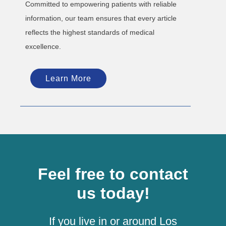
Committed to empowering patients with reliable
information, our team ensures that every article
reflects the highest standards of medical
excellence.
Learn More
Feel free to contact
us today!
If you live in or around Los