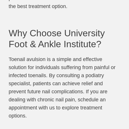
the best treatment option.
Why Choose University
Foot & Ankle Institute?
Toenail avulsion is a simple and effective
solution for individuals suffering from painful or
infected toenails. By consulting a podiatry
specialist, patients can achieve relief and
prevent future nail complications. If you are
dealing with chronic nail pain, schedule an
appointment with us to explore treatment
options.