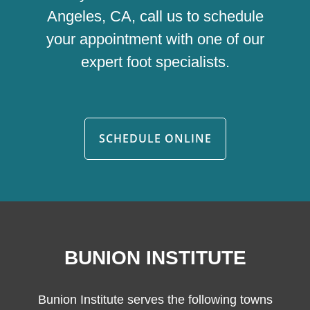
Angeles, CA, call us to schedule
your appointment with one of our
expert foot specialists.
SCHEDULE ONLINE
BUNION INSTITUTE
Bunion Institute serves the following towns