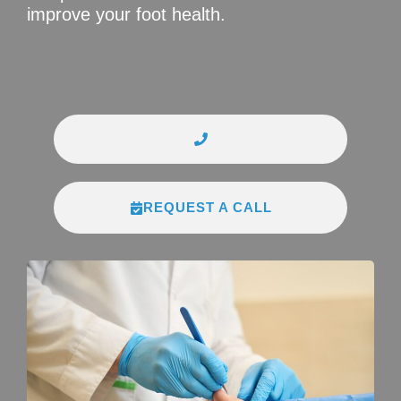
improve your foot health.
REQUEST A CALL