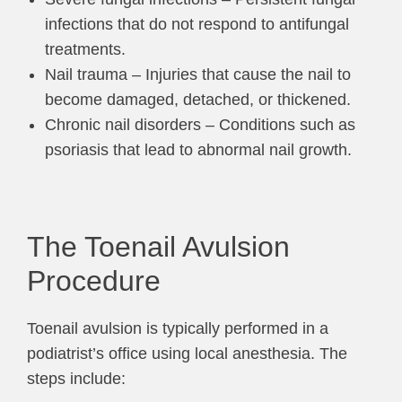
infections that do not respond to antifungal
treatments.
Nail trauma – Injuries that cause the nail to
become damaged, detached, or thickened.
Chronic nail disorders – Conditions such as
psoriasis that lead to abnormal nail growth.
The Toenail Avulsion
Procedure
Toenail avulsion is typically performed in a
podiatrist’s office using local anesthesia. The
steps include: