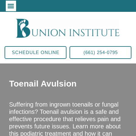
SCHEDULE ONLINE
(661) 254-0795
Toenail Avulsion
Suffering from ingrown toenails or fungal
infections? Toenail avulsion is a safe and
effective procedure that relieves pain and
prevents future issues. Learn more about
this podiatric treatment and how it can