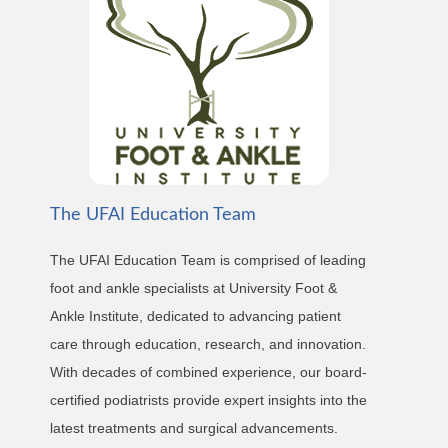
The UFAI Education Team
The UFAI Education Team is comprised of leading
foot and ankle specialists at University Foot &
Ankle Institute, dedicated to advancing patient
care through education, research, and innovation.
With decades of combined experience, our board-
certified podiatrists provide expert insights into the
latest treatments and surgical advancements.