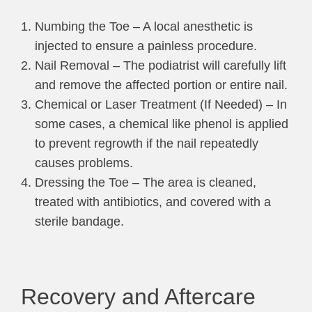
Numbing the Toe – A local anesthetic is
injected to ensure a painless procedure.
Nail Removal – The podiatrist will carefully lift
and remove the affected portion or entire nail.
Chemical or Laser Treatment (If Needed) – In
some cases, a chemical like phenol is applied
to prevent regrowth if the nail repeatedly
causes problems.
Dressing the Toe – The area is cleaned,
treated with antibiotics, and covered with a
sterile bandage.
Recovery and Aftercare