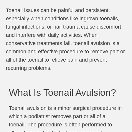
Toenail issues can be painful and persistent,
especially when conditions like ingrown toenails,
fungal infections, or nail trauma cause discomfort
and interfere with daily activities. When
conservative treatments fail, toenail avulsion is a
common and effective procedure to remove part or
all of the toenail to relieve pain and prevent
recurring problems.
What Is Toenail Avulsion?
Toenail avulsion is a minor surgical procedure in
which a podiatrist removes part or all of a
toenail. The procedure is often performed to