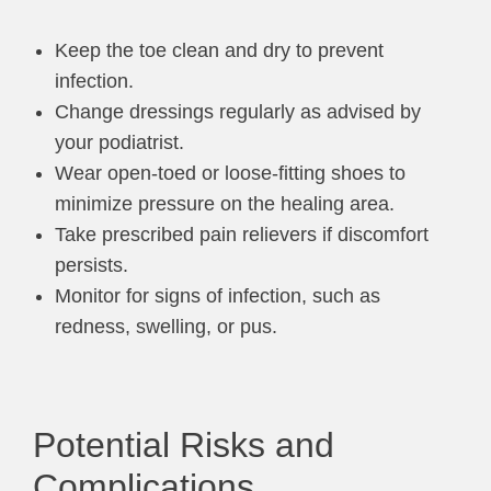
Keep the toe clean and dry to prevent
infection.
Change dressings regularly as advised by
your podiatrist.
Wear open-toed or loose-fitting shoes to
minimize pressure on the healing area.
Take prescribed pain relievers if discomfort
persists.
Monitor for signs of infection, such as
redness, swelling, or pus.
Potential Risks and
Complications