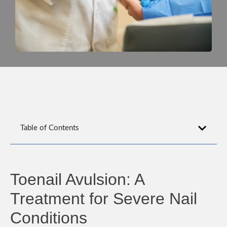
Table of Contents
Toenail Avulsion: A
Treatment for Severe Nail
Conditions