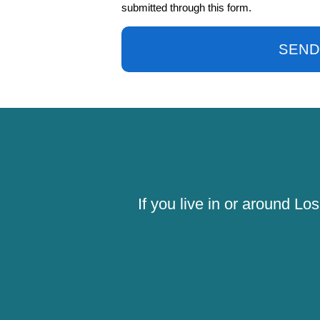
submitted through this form.
SEND
If you live in or around L