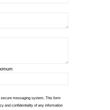
maximum
a a secure messaging system. This form
cy and confidentiality of any information