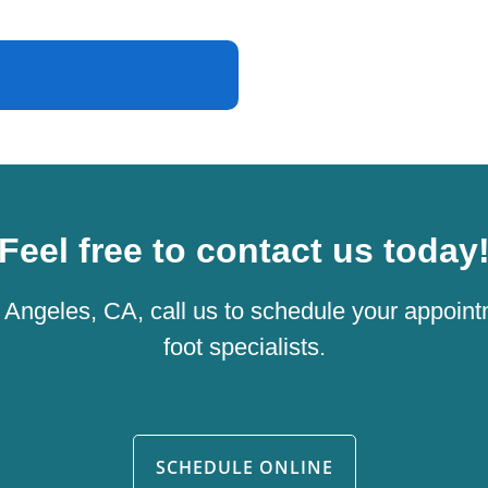
Feel free to contact us today
os Angeles, CA, call us to schedule your appoint
foot specialists.
SCHEDULE ONLINE