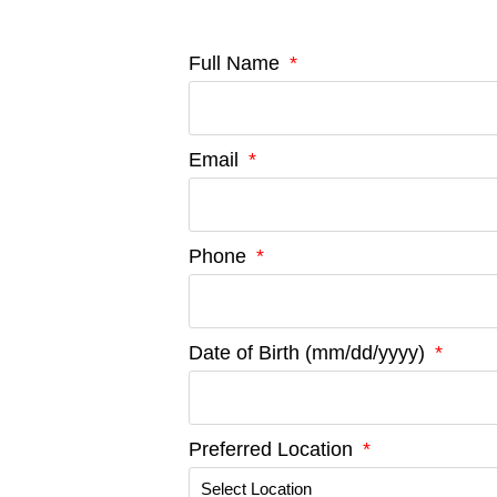
Full Name
Email
Phone
Date of Birth (mm/dd/yyyy)
Preferred Location