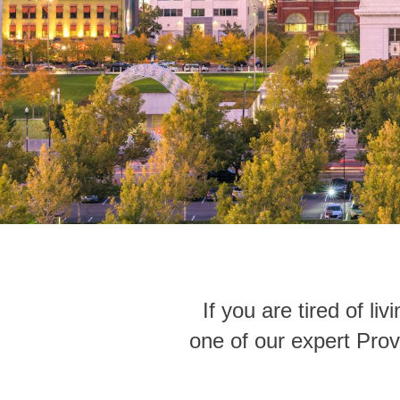
If you are tired of l
one of our expert Prov