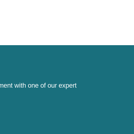
!
ment with one of our expert