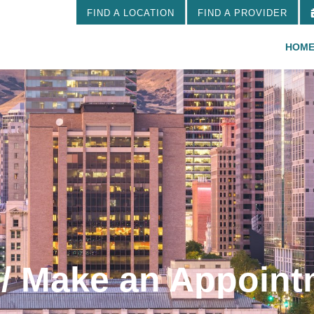
FIND A LOCATION
FIND A PROVIDER
HOM
 / Make an Appoin