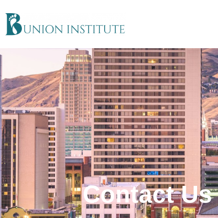
Contact Us