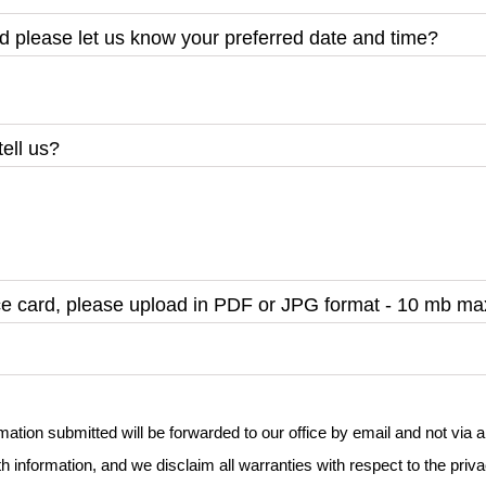
nd please let us know your preferred date and time?
tell us?
nce card, please upload in PDF or JPG format - 10 mb 
rmation submitted will be forwarded to our office by email and not vi
h information, and we disclaim all warranties with respect to the priva