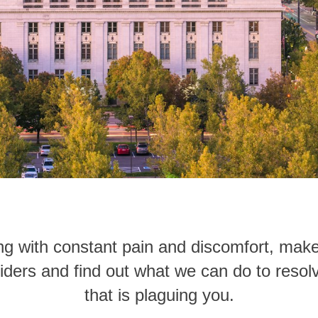
iving with constant pain and discomfort, ma
iders and find out what we can do to reso
that is plaguing you.