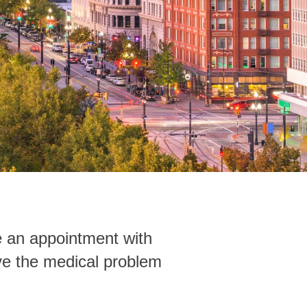
ke an appointment with
lve the medical problem