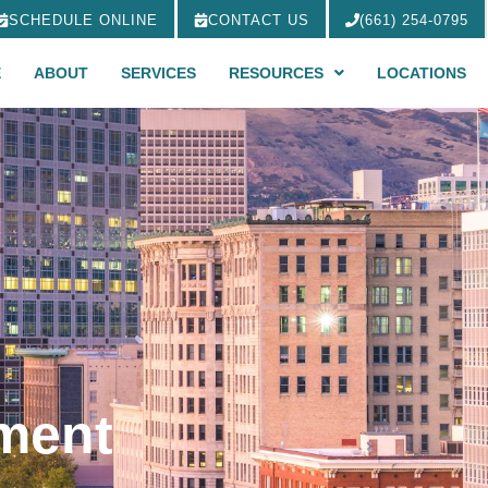
SCHEDULE ONLINE
CONTACT US
(661) 254-0795
E
ABOUT
SERVICES
RESOURCES
LOCATIONS
tment