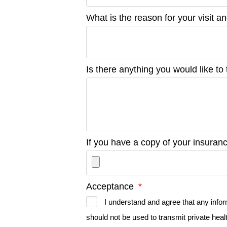
What is the reason for your visit a
Is there anything you would like to 
If you have a copy of your insura
Acceptance
I understand and agree that any info
should not be used to transmit private healt