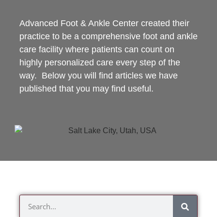
Advanced Foot & Ankle Center created their
practice to be a comprehensive foot and ankle
care facility where patients can count on
highly personalized care every step of the
way. Below you will find articles we have
published that you may find useful.