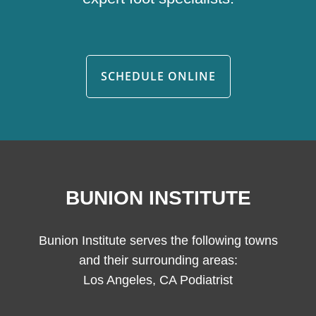
SCHEDULE ONLINE
BUNION INSTITUTE
Bunion Institute serves the following towns
and their surrounding areas:
Los Angeles, CA Podiatrist