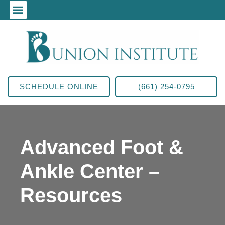
SCHEDULE ONLINE
(661) 254-0795
Advanced Foot &
Ankle Center –
Resources