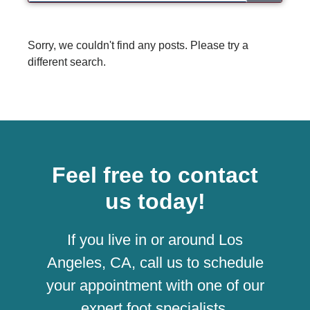
Sorry, we couldn't find any posts. Please try a
different search.
Feel free to contact
us today!
If you live in or around Los
Angeles, CA, call us to schedule
your appointment with one of our
expert foot specialists.