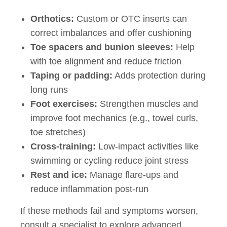
Orthotics:
Custom or OTC inserts can
correct imbalances and offer cushioning
Toe spacers and bunion sleeves:
Help
with toe alignment and reduce friction
Taping or padding:
Adds protection during
long runs
Foot exercises:
Strengthen muscles and
improve foot mechanics (e.g., towel curls,
toe stretches)
Cross-training:
Low-impact activities like
swimming or cycling reduce joint stress
Rest and ice:
Manage flare-ups and
reduce inflammation post-run
If these methods fail and symptoms worsen,
consult a specialist to explore advanced