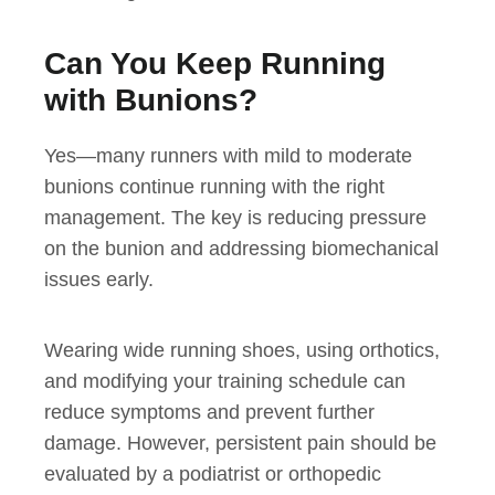
Can You Keep Running
with Bunions?
Yes—many runners with mild to moderate
bunions continue running with the right
management. The key is reducing pressure
on the bunion and addressing biomechanical
issues early.
Wearing wide running shoes, using orthotics,
and modifying your training schedule can
reduce symptoms and prevent further
damage. However, persistent pain should be
evaluated by a podiatrist or orthopedic