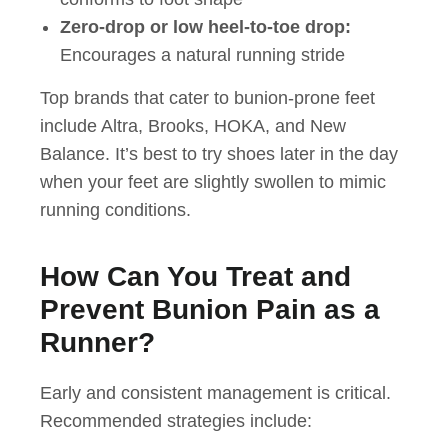
Zero-drop or low heel-to-toe drop:
Encourages a natural running stride
Top brands that cater to bunion-prone feet
include Altra, Brooks, HOKA, and New
Balance. It’s best to try shoes later in the day
when your feet are slightly swollen to mimic
running conditions.
How Can You Treat and
Prevent Bunion Pain as a
Runner?
Early and consistent management is critical.
Recommended strategies include: