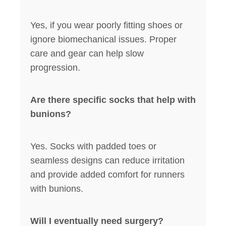
Yes, if you wear poorly fitting shoes or
ignore biomechanical issues. Proper
care and gear can help slow
progression.
Are there specific socks that help with
bunions?
Yes. Socks with padded toes or
seamless designs can reduce irritation
and provide added comfort for runners
with bunions.
Will I eventually need surgery?