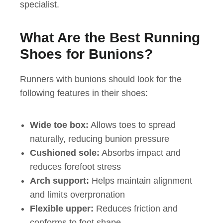
specialist.
What Are the Best Running
Shoes for Bunions?
Runners with bunions should look for the
following features in their shoes:
Wide toe box:
Allows toes to spread
naturally, reducing bunion pressure
Cushioned sole:
Absorbs impact and
reduces forefoot stress
Arch support:
Helps maintain alignment
and limits overpronation
Flexible upper:
Reduces friction and
conforms to foot shape