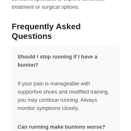
treatment or surgical options.
Frequently Asked
Questions
Should I stop running if I have a
bunion?
If your pain is manageable with
supportive shoes and modified training,
you may continue running. Always
monitor symptoms closely.
Can running make bunions worse?