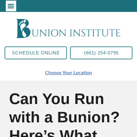
SCHEDULE ONLINE
(661) 254-0795
Choose Your Location
Can You Run
with a Bunion?
Here’s What