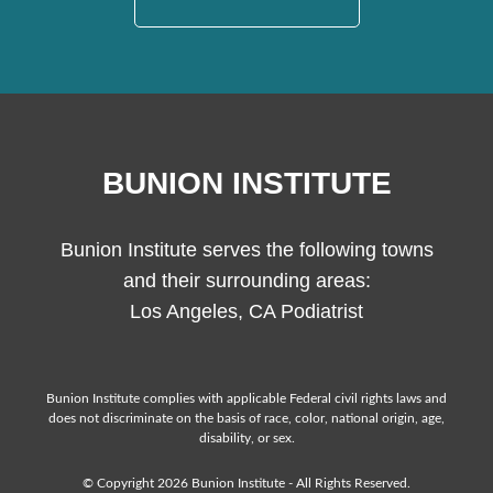
BUNION INSTITUTE
Bunion Institute serves the following towns
and their surrounding areas:
Los Angeles, CA Podiatrist
Bunion Institute complies with applicable Federal civil rights laws and
does not discriminate on the basis of race, color, national origin, age,
disability, or sex.
© Copyright 2026 Bunion Institute - All Rights Reserved.