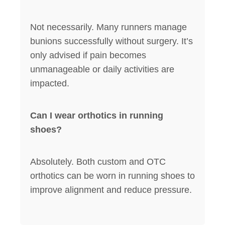
Not necessarily. Many runners manage
bunions successfully without surgery. It’s
only advised if pain becomes
unmanageable or daily activities are
impacted.
Can I wear orthotics in running
shoes?
Absolutely. Both custom and OTC
orthotics can be worn in running shoes to
improve alignment and reduce pressure.