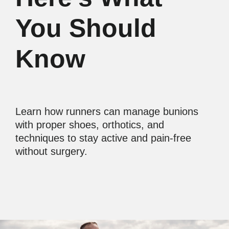
You Should
Know
Learn how runners can manage bunions
with proper shoes, orthotics, and
techniques to stay active and pain-free
without surgery.