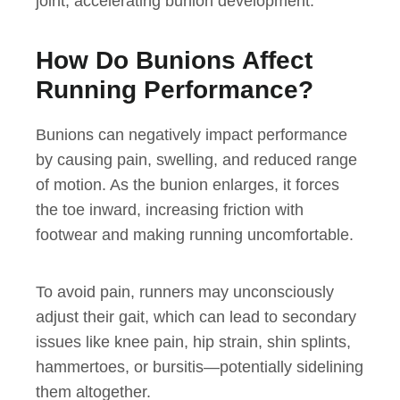
joint, accelerating bunion development.
How Do Bunions Affect
Running Performance?
Bunions can negatively impact performance
by causing pain, swelling, and reduced range
of motion. As the bunion enlarges, it forces
the toe inward, increasing friction with
footwear and making running uncomfortable.
To avoid pain, runners may unconsciously
adjust their gait, which can lead to secondary
issues like knee pain, hip strain, shin splints,
hammertoes, or bursitis—potentially sidelining
them altogether.