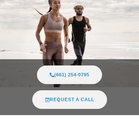
(661) 254-0795
REQUEST A CALL