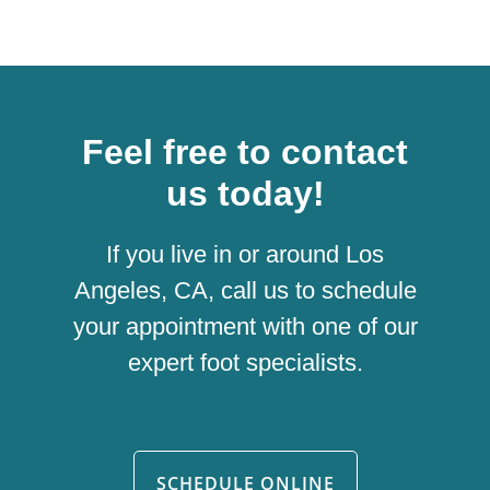
Feel free to contact
us today!
If you live in or around Los
Angeles, CA, call us to schedule
your appointment with one of our
expert foot specialists.
SCHEDULE ONLINE