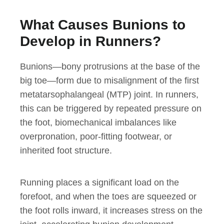
What Causes Bunions to
Develop in Runners?
Bunions—bony protrusions at the base of the
big toe—form due to misalignment of the first
metatarsophalangeal (MTP) joint. In runners,
this can be triggered by repeated pressure on
the foot, biomechanical imbalances like
overpronation, poor-fitting footwear, or
inherited foot structure.
Running places a significant load on the
forefoot, and when the toes are squeezed or
the foot rolls inward, it increases stress on the