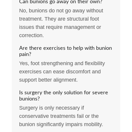
Can bunions go away on their own?
No, bunions do not go away without
treatment. They are structural foot
issues that require management or
correction.
Are there exercises to help with bunion
pain?
Yes, foot strengthening and flexibility
exercises can ease discomfort and
support better alignment.
Is surgery the only solution for severe
bunions?
Surgery is only necessary if
conservative treatments fail or the
bunion significantly impairs mobility.