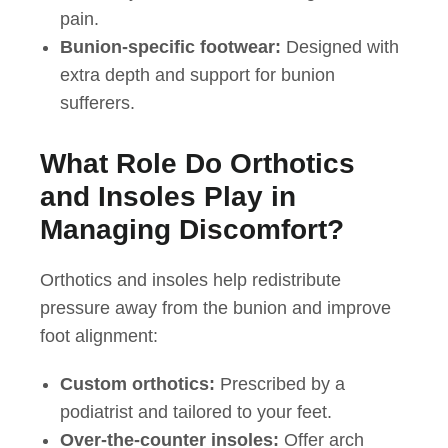
pain.
Bunion-specific footwear:
Designed with
extra depth and support for bunion
sufferers.
What Role Do Orthotics
and Insoles Play in
Managing Discomfort?
Orthotics and insoles help redistribute
pressure away from the bunion and improve
foot alignment:
Custom orthotics:
Prescribed by a
podiatrist and tailored to your feet.
Over-the-counter insoles:
Offer arch