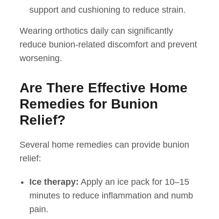
support and cushioning to reduce strain.
Wearing orthotics daily can significantly
reduce bunion-related discomfort and prevent
worsening.
Are There Effective Home
Remedies for Bunion
Relief?
Several home remedies can provide bunion
relief:
Ice therapy:
Apply an ice pack for 10–15
minutes to reduce inflammation and numb
pain.