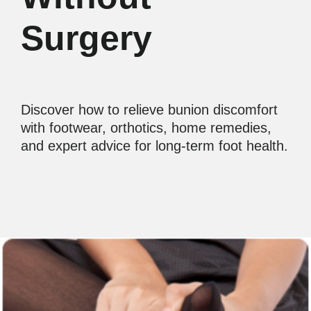
Surgery
Discover how to relieve bunion discomfort
with footwear, orthotics, home remedies,
and expert advice for long-term foot health.