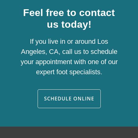
Feel free to contact
us today!
If you live in or around Los
Angeles, CA, call us to schedule
your appointment with one of our
expert foot specialists.
SCHEDULE ONLINE