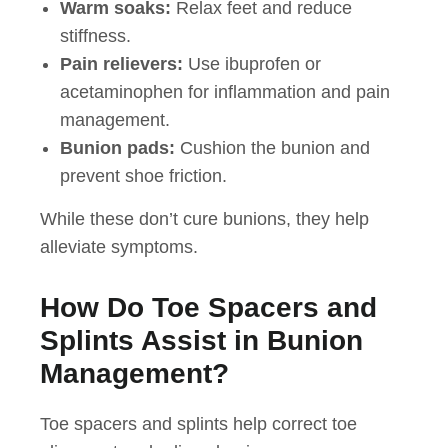
Warm soaks:
Relax feet and reduce
stiffness.
Pain relievers:
Use ibuprofen or
acetaminophen for inflammation and pain
management.
Bunion pads:
Cushion the bunion and
prevent shoe friction.
While these don’t cure bunions, they help
alleviate symptoms.
How Do Toe Spacers and
Splints Assist in Bunion
Management?
Toe spacers and splints help correct toe