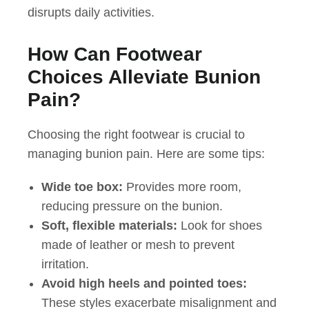
disrupts daily activities.
How Can Footwear
Choices Alleviate Bunion
Pain?
Choosing the right footwear is crucial to
managing bunion pain. Here are some tips:
Wide toe box:
Provides more room,
reducing pressure on the bunion.
Soft, flexible materials:
Look for shoes
made of leather or mesh to prevent
irritation.
Avoid high heels and pointed toes:
These styles exacerbate misalignment and