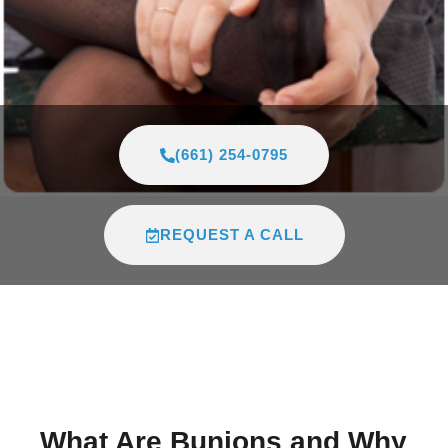
(661) 254-0795
REQUEST A CALL
What Are Bunions and Why