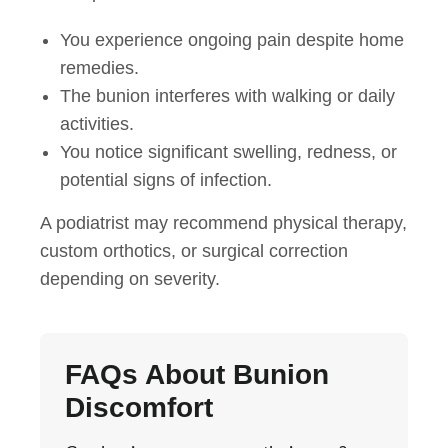
You experience ongoing pain despite home
remedies.
The bunion interferes with walking or daily
activities.
You notice significant swelling, redness, or
potential signs of infection.
A podiatrist may recommend physical therapy,
custom orthotics, or surgical correction
depending on severity.
FAQs About Bunion
Discomfort