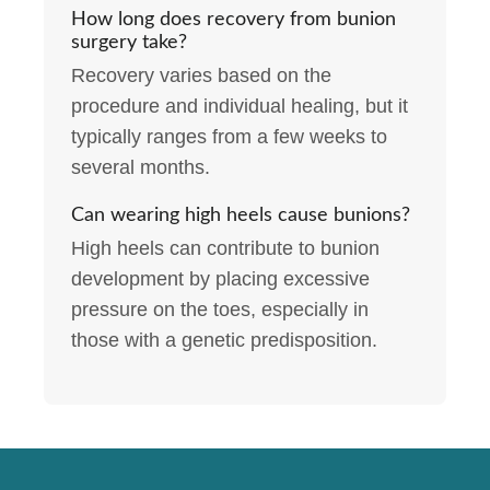
How long does recovery from bunion
surgery take?
Recovery varies based on the
procedure and individual healing, but it
typically ranges from a few weeks to
several months.
Can wearing high heels cause bunions?
High heels can contribute to bunion
development by placing excessive
pressure on the toes, especially in
those with a genetic predisposition.