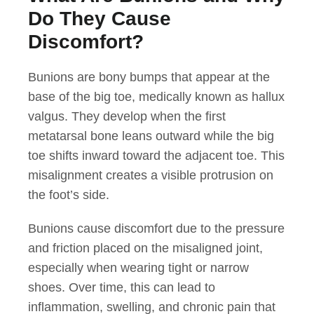
Do They Cause
Discomfort?
Bunions are bony bumps that appear at the
base of the big toe, medically known as hallux
valgus. They develop when the first
metatarsal bone leans outward while the big
toe shifts inward toward the adjacent toe. This
misalignment creates a visible protrusion on
the foot’s side.
Bunions cause discomfort due to the pressure
and friction placed on the misaligned joint,
especially when wearing tight or narrow
shoes. Over time, this can lead to
inflammation, swelling, and chronic pain that