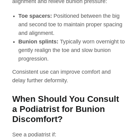
alignment and relieve bunion pressure:
Toe spacers:
Positioned between the big
and second toe to maintain proper spacing
and alignment.
Bunion splints:
Typically worn overnight to
gently realign the toe and slow bunion
progression.
Consistent use can improve comfort and
delay further deformity.
When Should You Consult
a Podiatrist for Bunion
Discomfort?
See a podiatrist if: