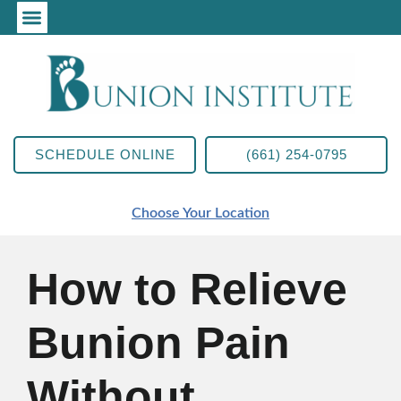
SCHEDULE ONLINE
(661) 254-0795
Choose Your Location
How to Relieve
Bunion Pain
Without