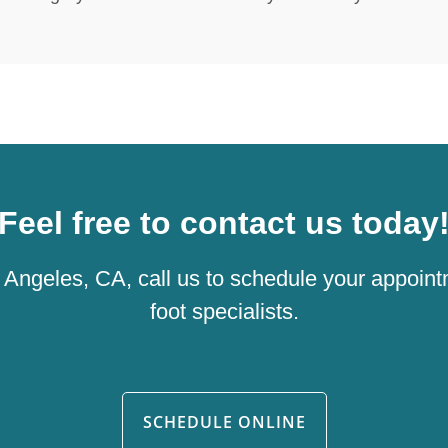
Feel free to contact us today
os Angeles, CA, call us to schedule your appoint
foot specialists.
SCHEDULE ONLINE