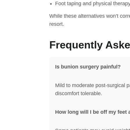
Foot taping and physical therap
While these alternatives won’t cor
resort.
Frequently Ask
Is bunion surgery painful?
Mild to moderate post-surgical p
discomfort tolerable.
How long will I be off my feet 