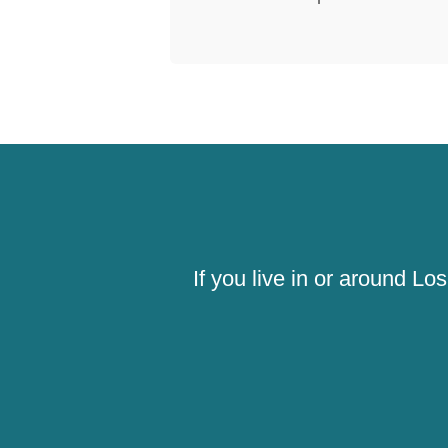
If you live in or around L