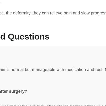
y
rect the deformity, they can relieve pain and slow progr
ed Questions
ain is normal but manageable with medication and rest. M
after surgery?