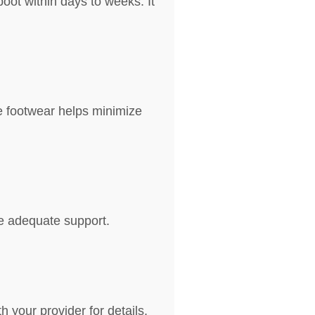
boot within days to weeks. It
e footwear helps minimize
de adequate support.
 your provider for details.