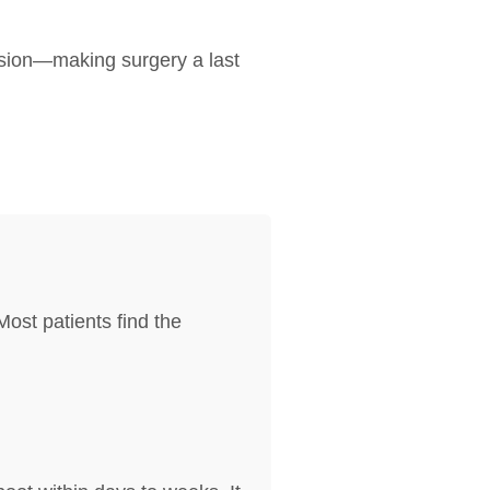
ession—making surgery a last
ost patients find the