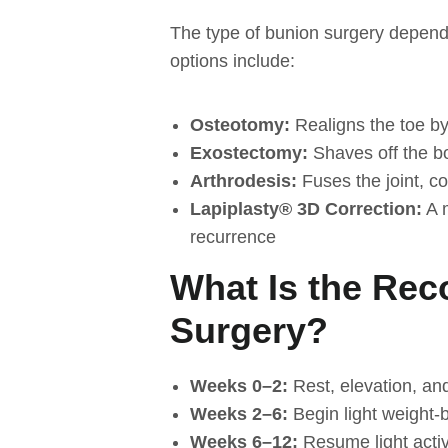
The type of bunion surgery depends
options include:
Osteotomy:
Realigns the toe by
Exostectomy:
Shaves off the b
Arthrodesis:
Fuses the joint, c
Lapiplasty® 3D Correction:
A m
recurrence
What Is the Rec
Surgery?
Weeks 0–2:
Rest, elevation, an
Weeks 2–6:
Begin light weight-
Weeks 6–12:
Resume light activ