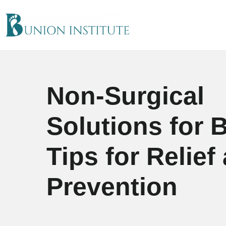
Non-Surgical
Solutions for 
Tips for Relief
Prevention