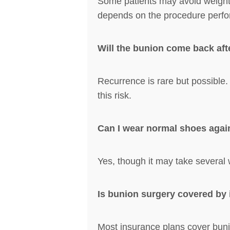
Some patients may avoid weight-be
depends on the procedure perf
Will the bunion come back aft
Recurrence is rare but possible
this risk.
Can I wear normal shoes agai
Yes, though it may take several 
Is bunion surgery covered by
Most insurance plans cover bunio