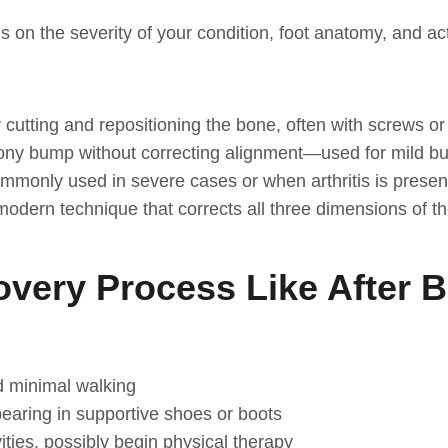
 on the severity of your condition, foot anatomy, and ac
 cutting and repositioning the bone, often with screws or
ony bump without correcting alignment—used for mild b
ommonly used in severe cases or when arthritis is presen
odern technique that corrects all three dimensions of t
overy Process Like After 
d minimal walking
bearing in supportive shoes or boots
ities, possibly begin physical therapy