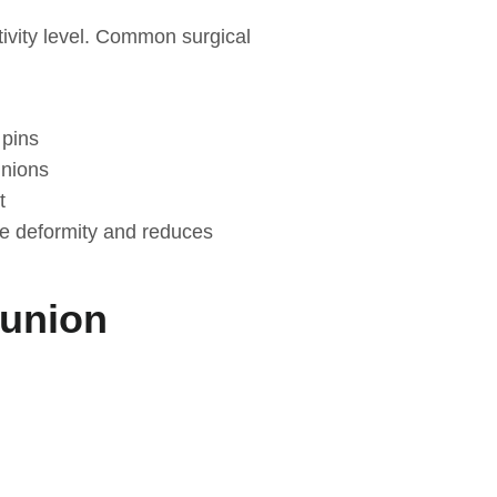
tivity level. Common surgical
 pins
unions
t
he deformity and reduces
Bunion