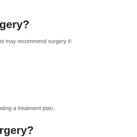
rgery?
rist may recommend surgery if:
ding a treatment plan.
urgery?