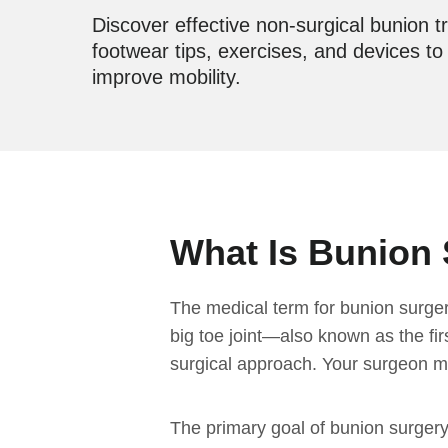
Discover effective non-surgical bunion t
footwear tips, exercises, and devices t
improve mobility.
What Is Bunion 
The medical term for bunion surger
big toe joint—also known as the fi
surgical approach. Your surgeon may
The primary goal of bunion surgery