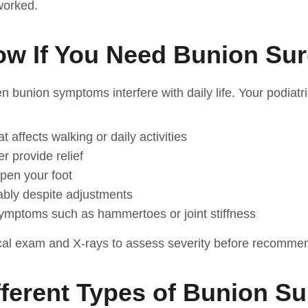
worked.
w If You Need Bunion Su
en bunion symptoms interfere with daily life. Your podiat
 affects walking or daily activities
r provide relief
pen your foot
ably despite adjustments
ymptoms such as hammertoes or joint stiffness
cal exam and X-rays to assess severity before recommen
fferent Types of Bunion S