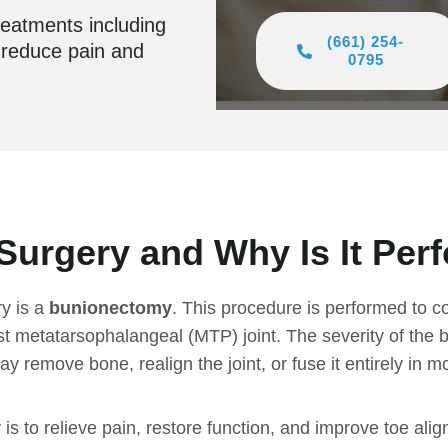
reatments including
(661) 254-
o reduce pain and
0795
Surgery and Why Is It Per
y is a
bunionectomy
. This procedure is performed to c
rst metatarsophalangeal (MTP) joint. The severity of the 
 remove bone, realign the joint, or fuse it entirely in m
 is to relieve pain, restore function, and improve toe a