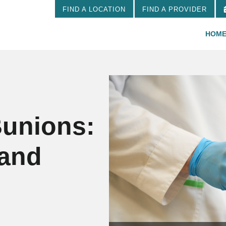
FIND A LOCATION
FIND A PROVIDER
HOM
Bunions:
 and