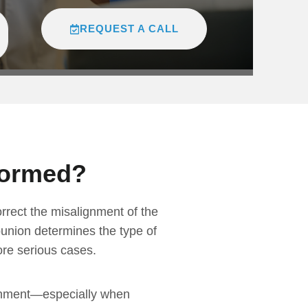
REQUEST A CALL
formed?
orrect the misalignment of the
bunion determines the type of
ore serious cases.
lignment—especially when