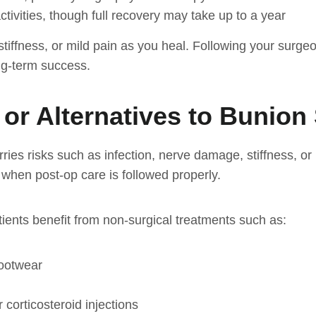
tivities, though full recovery may take up to a year
stiffness, or mild pain as you heal. Following your surgeo
ong-term success.
 or Alternatives to Bunion
ies risks such as infection, nerve damage, stiffness, or 
when post-op care is followed properly.
tients benefit from non-surgical treatments such as:
footwear
 corticosteroid injections