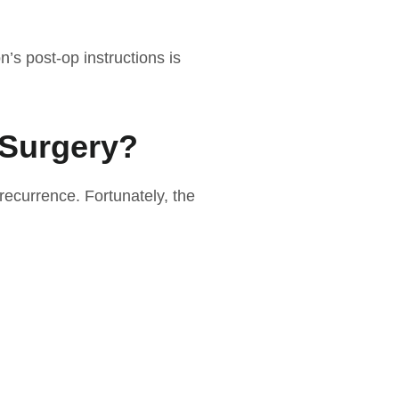
n’s post-op instructions is
 Surgery?
recurrence. Fortunately, the