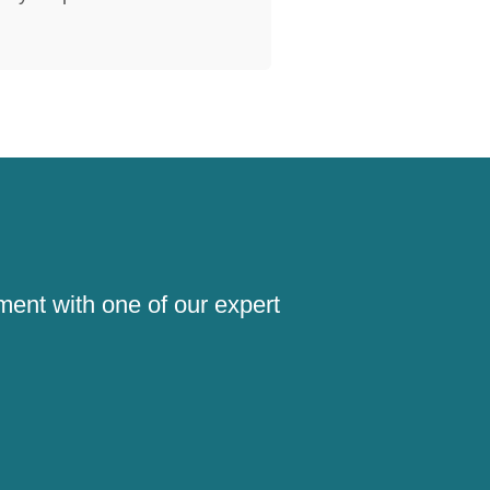
!
ment with one of our expert