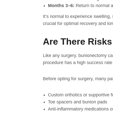
Months 3–6:
Return to normal ac
It’s normal to experience swelling, 
crucial for optimal recovery and l
Are There Risks
Like any surgery, bunionectomy carr
procedure has a high success rate 
Before opting for surgery, many pa
Custom orthotics or supportive 
Toe spacers and bunion pads
Anti-inflammatory medications or