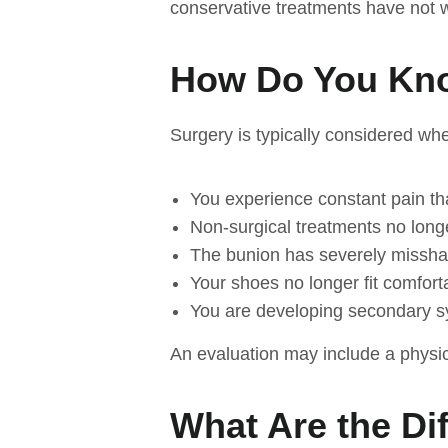
conservative treatments have not 
How Do You Kno
Surgery is typically considered wh
You experience constant pain that
Non-surgical treatments no longe
The bunion has severely missha
Your shoes no longer fit comfort
You are developing secondary s
An evaluation may include a physi
What Are the Di