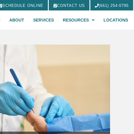
SCHEDULE ONLINE
CONTACT US
(661) 254-0795
E
ABOUT
SERVICES
RESOURCES
LOCATIONS