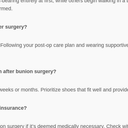
aring entirely at first, while others begin walking in a 
ormed.
er surgery?
. Following your post-op care plan and wearing supportiv
n after bunion surgery?
weeks or months. Prioritize shoes that fit well and provi
 insurance?
n surgery if it’s deemed medically necessary. Check with