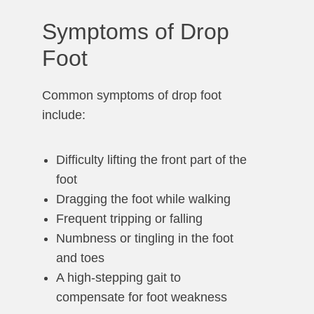
Symptoms of Drop
Foot
Common symptoms of drop foot
include:
Difficulty lifting the front part of the
foot
Dragging the foot while walking
Frequent tripping or falling
Numbness or tingling in the foot
and toes
A high-stepping gait to
compensate for foot weakness