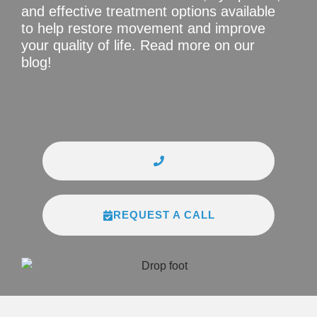
and effective treatment options available
to help restore movement and improve
your quality of life. Read more on our
blog!
REQUEST A CALL