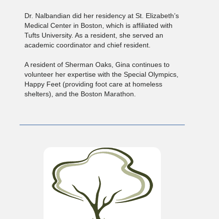
Dr. Nalbandian did her residency at St. Elizabeth’s
Medical Center in Boston, which is affiliated with
Tufts University. As a resident, she served an
academic coordinator and chief resident.
A resident of Sherman Oaks, Gina continues to
volunteer her expertise with the Special Olympics,
Happy Feet (providing foot care at homeless
shelters), and the Boston Marathon.