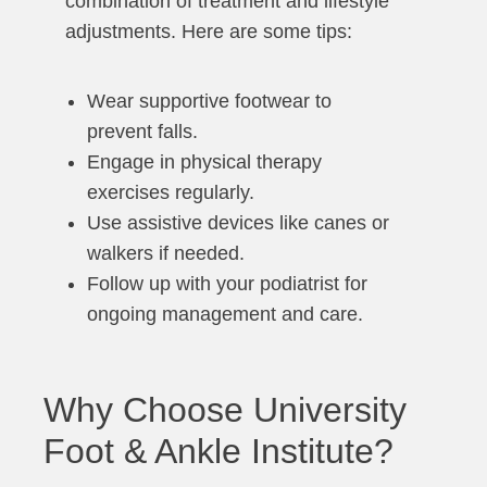
combination of treatment and lifestyle
adjustments. Here are some tips:
Wear supportive footwear to
prevent falls.
Engage in physical therapy
exercises regularly.
Use assistive devices like canes or
walkers if needed.
Follow up with your podiatrist for
ongoing management and care.
Why Choose University
Foot & Ankle Institute?