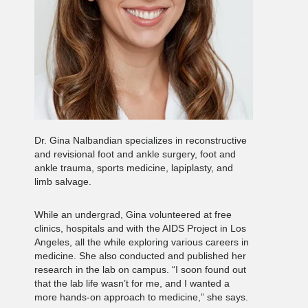
Dr. Gina Nalbandian specializes in reconstructive
and revisional foot and ankle surgery, foot and
ankle trauma, sports medicine, lapiplasty, and
limb salvage.
While an undergrad, Gina volunteered at free
clinics, hospitals and with the AIDS Project in Los
Angeles, all the while exploring various careers in
medicine. She also conducted and published her
research in the lab on campus. “I soon found out
that the lab life wasn’t for me, and I wanted a
more hands-on approach to medicine,” she says.