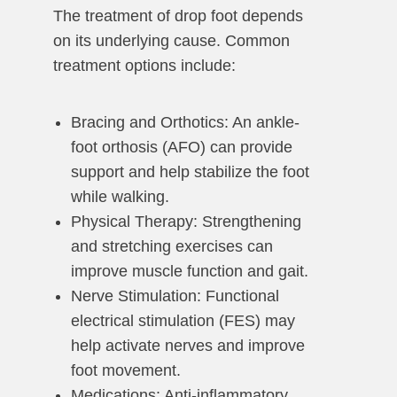
The treatment of drop foot depends
on its underlying cause. Common
treatment options include:
Bracing and Orthotics: An ankle-
foot orthosis (AFO) can provide
support and help stabilize the foot
while walking.
Physical Therapy: Strengthening
and stretching exercises can
improve muscle function and gait.
Nerve Stimulation: Functional
electrical stimulation (FES) may
help activate nerves and improve
foot movement.
Medications: Anti-inflammatory