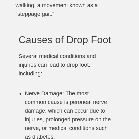
walking, a movement known as a
“steppage gait.”
Causes of Drop Foot
Several medical conditions and
injuries can lead to drop foot,
including:
Nerve Damage: The most
common cause is peroneal nerve
damage, which can occur due to
injuries, prolonged pressure on the
nerve, or medical conditions such
as diabetes.