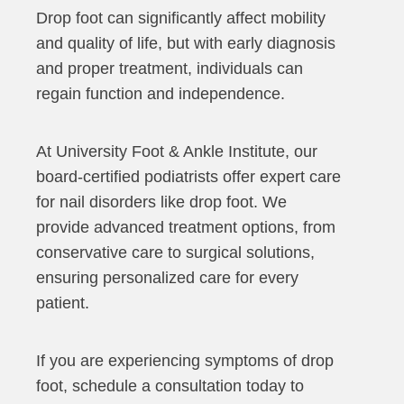
Drop foot can significantly affect mobility
and quality of life, but with early diagnosis
and proper treatment, individuals can
regain function and independence.
At University Foot & Ankle Institute, our
board-certified podiatrists offer expert care
for nail disorders like drop foot. We
provide advanced treatment options, from
conservative care to surgical solutions,
ensuring personalized care for every
patient.
If you are experiencing symptoms of drop
foot, schedule a consultation today to