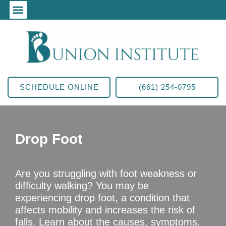
SCHEDULE ONLINE
(661) 254-0795
Drop Foot
Are you struggling with foot weakness or
difficulty walking? You may be
experiencing drop foot, a condition that
affects mobility and increases the risk of
falls. Learn about the causes, symptoms,