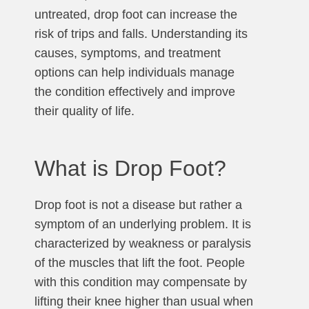
untreated, drop foot can increase the
risk of trips and falls. Understanding its
causes, symptoms, and treatment
options can help individuals manage
the condition effectively and improve
their quality of life.
What is Drop Foot?
Drop foot is not a disease but rather a
symptom of an underlying problem. It is
characterized by weakness or paralysis
of the muscles that lift the foot. People
with this condition may compensate by
lifting their knee higher than usual when