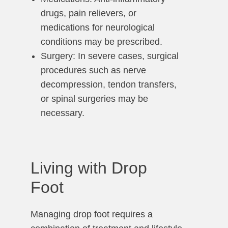
drugs, pain relievers, or
medications for neurological
conditions may be prescribed.
Surgery: In severe cases, surgical
procedures such as nerve
decompression, tendon transfers,
or spinal surgeries may be
necessary.
Living with Drop
Foot
Managing drop foot requires a