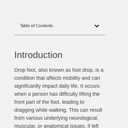
Table of Contents
Introduction
Drop foot, also known as foot drop, is a
condition that affects mobility and can
significantly impact daily life. It occurs
when a person has difficulty lifting the
front part of the foot, leading to
dragging while walking. This can result
from various underlying neurological,
muscular, or anatomical issues. If left