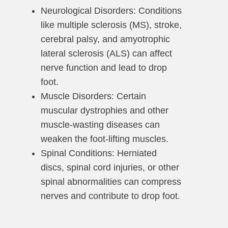
Neurological Disorders: Conditions
like multiple sclerosis (MS), stroke,
cerebral palsy, and amyotrophic
lateral sclerosis (ALS) can affect
nerve function and lead to drop
foot.
Muscle Disorders: Certain
muscular dystrophies and other
muscle-wasting diseases can
weaken the foot-lifting muscles.
Spinal Conditions: Herniated
discs, spinal cord injuries, or other
spinal abnormalities can compress
nerves and contribute to drop foot.