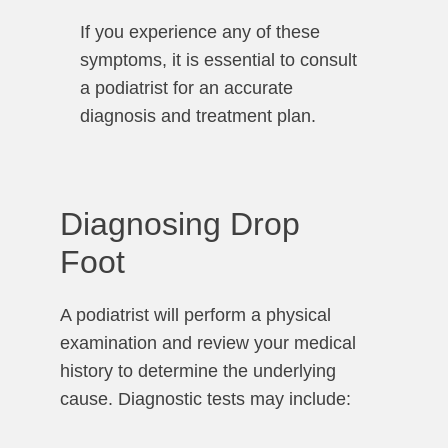
If you experience any of these
symptoms, it is essential to consult
a podiatrist for an accurate
diagnosis and treatment plan.
Diagnosing Drop
Foot
A podiatrist will perform a physical
examination and review your medical
history to determine the underlying
cause. Diagnostic tests may include: