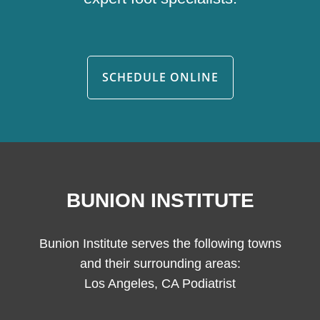
SCHEDULE ONLINE
BUNION INSTITUTE
Bunion Institute serves the following towns
and their surrounding areas:
Los Angeles, CA Podiatrist