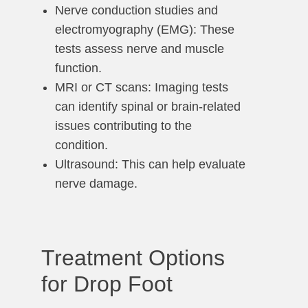
Nerve conduction studies and
electromyography (EMG): These
tests assess nerve and muscle
function.
MRI or CT scans: Imaging tests
can identify spinal or brain-related
issues contributing to the
condition.
Ultrasound: This can help evaluate
nerve damage.
Treatment Options
for Drop Foot