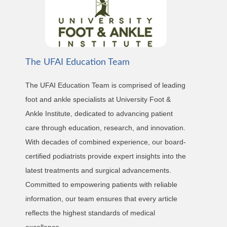
The UFAI Education Team
The UFAI Education Team is comprised of leading
foot and ankle specialists at University Foot &
Ankle Institute, dedicated to advancing patient
care through education, research, and innovation.
With decades of combined experience, our board-
certified podiatrists provide expert insights into the
latest treatments and surgical advancements.
Committed to empowering patients with reliable
information, our team ensures that every article
reflects the highest standards of medical
excellence.