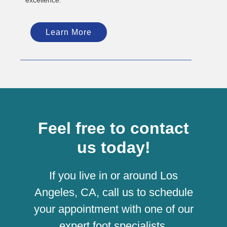
Learn More
Feel free to contact
us today!
If you live in or around Los
Angeles, CA, call us to schedule
your appointment with one of our
expert foot specialists.