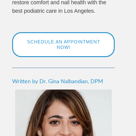
restore comfort and nail health with the
best podiatric care in Los Angeles.
SCHEDULE AN APPOINTMENT
NOW!
Written by Dr. Gina Nalbandian, DPM