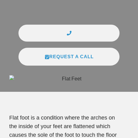
REQUEST A CALL
Flat foot is a condition where the arches on
the inside of your feet are flattened which
causes the sole of the foot to touch the floor