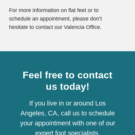
For more information on flat feet or to
schedule an appointment, please don’t
hesitate to contact our Valencia Office.
Feel free to contact
us today!
If you live in or around Los
Angeles, CA, call us to schedule
your appointment with one of our
expert foot specialists.