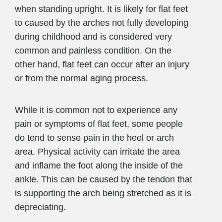
when standing upright. It is likely for flat feet
to caused by the arches not fully developing
during childhood and is considered very
common and painless condition. On the
other hand, flat feet can occur after an injury
or from the normal aging process.
While it is common not to experience any
pain or symptoms of flat feet, some people
do tend to sense pain in the heel or arch
area. Physical activity can irritate the area
and inflame the foot along the inside of the
ankle. This can be caused by the tendon that
is supporting the arch being stretched as it is
depreciating.