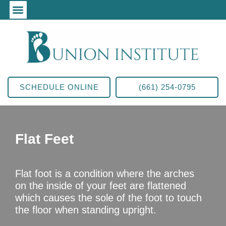
SCHEDULE ONLINE
(661) 254-0795
Flat Feet
Flat foot is a condition where the arches
on the inside of your feet are flattened
which causes the sole of the foot to touch
the floor when standing upright.