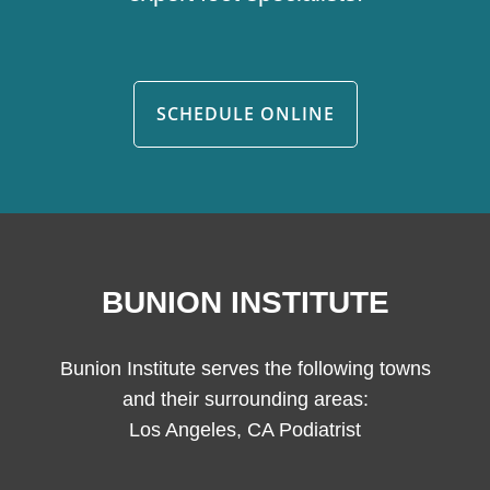
SCHEDULE ONLINE
BUNION INSTITUTE
Bunion Institute serves the following towns
and their surrounding areas:
Los Angeles, CA Podiatrist