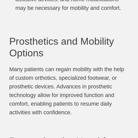
may be necessary for mobility and comfort.
Prosthetics and Mobility
Options
Many patients can regain mobility with the help
of custom orthotics, specialized footwear, or
prosthetic devices. Advances in prosthetic
technology allow for improved function and
comfort, enabling patients to resume daily
activities with confidence.