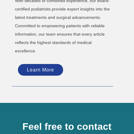
With decades of combined experience, our board-
certified podiatrists provide expert insights into the
latest treatments and surgical advancements.
Committed to empowering patients with reliable
information, our team ensures that every article
reflects the highest standards of medical
excellence.
Learn More
Feel free to contact