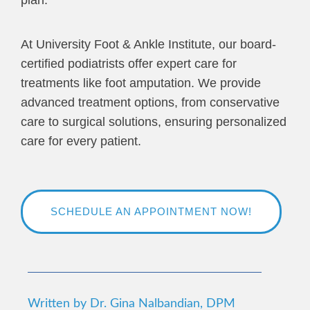
At University Foot & Ankle Institute, our board-
certified podiatrists offer expert care for
treatments like foot amputation. We provide
advanced treatment options, from conservative
care to surgical solutions, ensuring personalized
care for every patient.
SCHEDULE AN APPOINTMENT NOW!
Written by Dr. Gina Nalbandian, DPM