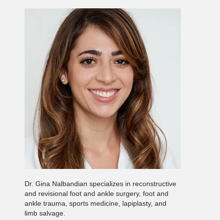
Dr. Gina Nalbandian specializes in reconstructive
and revisional foot and ankle surgery, foot and
ankle trauma, sports medicine, lapiplasty, and
limb salvage.