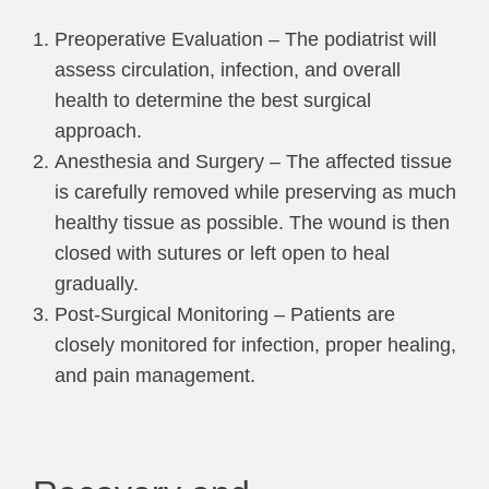
Preoperative Evaluation – The podiatrist will
assess circulation, infection, and overall
health to determine the best surgical
approach.
Anesthesia and Surgery – The affected tissue
is carefully removed while preserving as much
healthy tissue as possible. The wound is then
closed with sutures or left open to heal
gradually.
Post-Surgical Monitoring – Patients are
closely monitored for infection, proper healing,
and pain management.