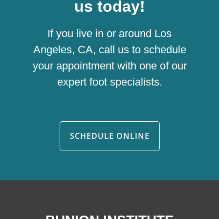
us today!
If you live in or around Los
Angeles, CA, call us to schedule
your appointment with one of our
expert foot specialists.
SCHEDULE ONLINE