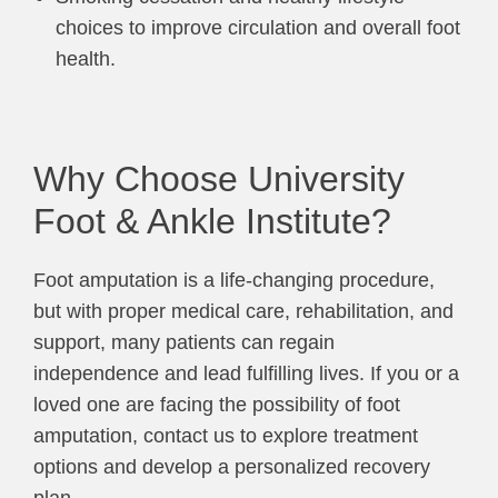
choices to improve circulation and overall foot
health.
Why Choose University
Foot & Ankle Institute?
Foot amputation is a life-changing procedure,
but with proper medical care, rehabilitation, and
support, many patients can regain
independence and lead fulfilling lives. If you or a
loved one are facing the possibility of foot
amputation, contact us to explore treatment
options and develop a personalized recovery
plan.