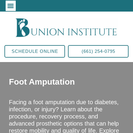
SCHEDULE ONLINE
(661) 254-0795
Foot Amputation
Facing a foot amputation due to diabetes,
infection, or injury? Learn about the
procedure, recovery process, and
advanced prosthetic options that can help
restore mobility and quality of life. Explore