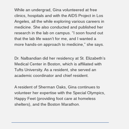
While an undergrad, Gina volunteered at free
clinics, hospitals and with the AIDS Project in Los
Angeles, all the while exploring various careers in
medicine. She also conducted and published her
research in the lab on campus. “I soon found out
that the lab life wasn’t for me, and I wanted a
more hands-on approach to medicine,” she says.
Dr. Nalbandian did her residency at St. Elizabeth’s
Medical Center in Boston, which is affiliated with
Tufts University. As a resident, she served an
academic coordinator and chief resident.
A resident of Sherman Oaks, Gina continues to
volunteer her expertise with the Special Olympics,
Happy Feet (providing foot care at homeless
shelters), and the Boston Marathon.