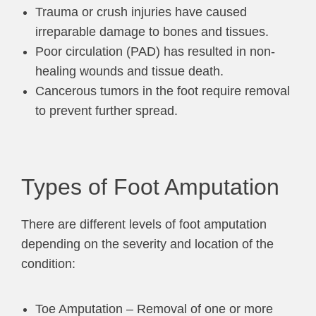
Trauma or crush injuries have caused
irreparable damage to bones and tissues.
Poor circulation (PAD) has resulted in non-
healing wounds and tissue death.
Cancerous tumors in the foot require removal
to prevent further spread.
Types of Foot Amputation
There are different levels of foot amputation
depending on the severity and location of the
condition:
Toe Amputation – Removal of one or more