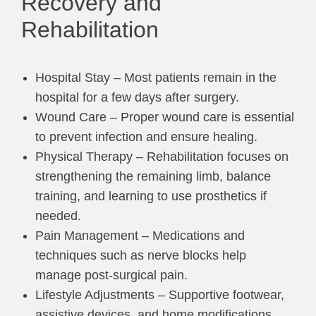
Recovery and
Rehabilitation
Hospital Stay – Most patients remain in the
hospital for a few days after surgery.
Wound Care – Proper wound care is essential
to prevent infection and ensure healing.
Physical Therapy – Rehabilitation focuses on
strengthening the remaining limb, balance
training, and learning to use prosthetics if
needed.
Pain Management – Medications and
techniques such as nerve blocks help
manage post-surgical pain.
Lifestyle Adjustments – Supportive footwear,
assistive devices, and home modifications