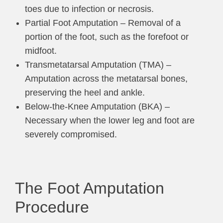
toes due to infection or necrosis.
Partial Foot Amputation – Removal of a
portion of the foot, such as the forefoot or
midfoot.
Transmetatarsal Amputation (TMA) –
Amputation across the metatarsal bones,
preserving the heel and ankle.
Below-the-Knee Amputation (BKA) –
Necessary when the lower leg and foot are
severely compromised.
The Foot Amputation
Procedure