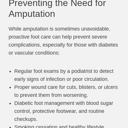
Preventing the Need for
Amputation
While amputation is sometimes unavoidable,
proactive foot care can help prevent severe
complications, especially for those with diabetes
or vascular conditions:
Regular foot exams by a podiatrist to detect
early signs of infection or poor circulation.
Proper wound care for cuts, blisters, or ulcers
to prevent them from worsening.
Diabetic foot management with blood sugar
control, protective footwear, and routine
checkups.
Smoking cessation and healthy lifestyle