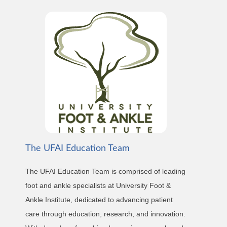
The UFAI Education Team
The UFAI Education Team is comprised of leading
foot and ankle specialists at University Foot &
Ankle Institute, dedicated to advancing patient
care through education, research, and innovation.