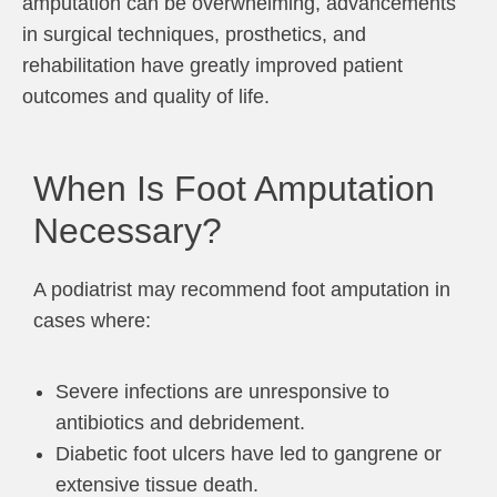
amputation can be overwhelming, advancements
in surgical techniques, prosthetics, and
rehabilitation have greatly improved patient
outcomes and quality of life.
When Is Foot Amputation
Necessary?
A podiatrist may recommend foot amputation in
cases where:
Severe infections are unresponsive to
antibiotics and debridement.
Diabetic foot ulcers have led to gangrene or
extensive tissue death.