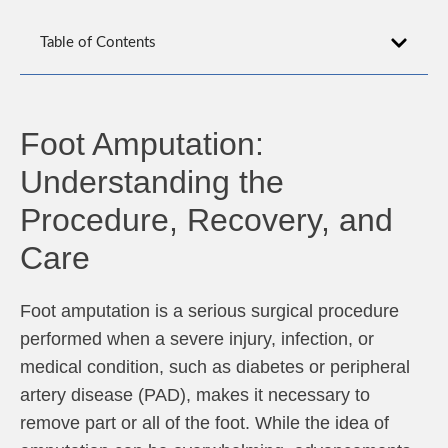
Table of Contents
Foot Amputation:
Understanding the
Procedure, Recovery, and
Care
Foot amputation is a serious surgical procedure
performed when a severe injury, infection, or
medical condition, such as diabetes or peripheral
artery disease (PAD), makes it necessary to
remove part or all of the foot. While the idea of