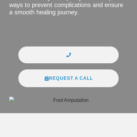
ways to prevent complications and ensure
a smooth healing journey.
REQUEST A CALL