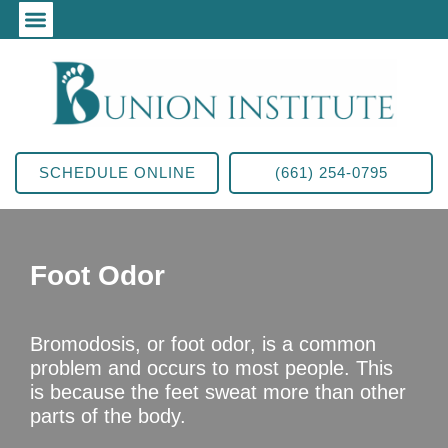
SCHEDULE ONLINE
(661) 254-0795
Foot Odor
Bromodosis, or foot odor, is a common
problem and occurs to most people. This
is because the feet sweat more than other
parts of the body.