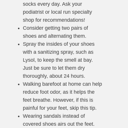
socks every day. Ask your
podiatrist or local run specialty
shop for recommendations!
Consider getting two pairs of
shoes and alternating them.
Spray the insides of your shoes
with a sanitizing spray, such as
Lysol, to keep the smell at bay.
Just be sure to let them dry
thoroughly, about 24 hours.
Walking barefoot at home can help
reduce foot odor, as it helps the
feet breathe. However, if this is
painful for your feet, skip this tip.
Wearing sandals instead of
covered shoes airs out the feet.