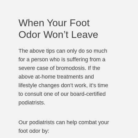
When Your Foot
Odor Won’t Leave
The above tips can only do so much
for a person who is suffering from a
severe case of bromodosis. If the
above at-home treatments and
lifestyle changes don’t work, it’s time
to consult one of our board-certified
podiatrists.
Our podiatrists can help combat your
foot odor by: