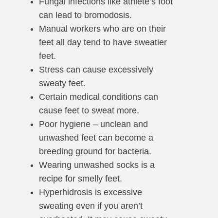
Fungal infections like athlete’s foot
can lead to bromodosis.
Manual workers who are on their
feet all day tend to have sweatier
feet.
Stress can cause excessively
sweaty feet.
Certain medical conditions can
cause feet to sweat more.
Poor hygiene – unclean and
unwashed feet can become a
breeding ground for bacteria.
Wearing unwashed socks is a
recipe for smelly feet.
Hyperhidrosis is excessive
sweating even if you aren’t