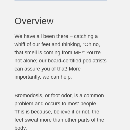
Overview
We have all been there – catching a
whiff of our feet and thinking, “Oh no,
that smell is coming from ME!” You’re
not alone; our board-certified podiatrists
can assure you of that! More
importantly, we can help.
Bromodosis, or foot odor, is a common
problem and occurs to most people.
This is because, believe it or not, the
feet sweat more than other parts of the
body.