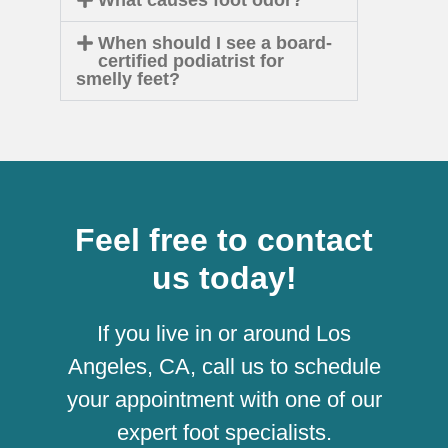
When should I see a board-
certified podiatrist for
smelly feet?
Feel free to contact
us today!
If you live in or around Los
Angeles, CA, call us to schedule
your appointment with one of our
expert foot specialists.