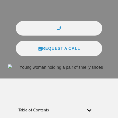
REQUEST A CALL
Table of Contents