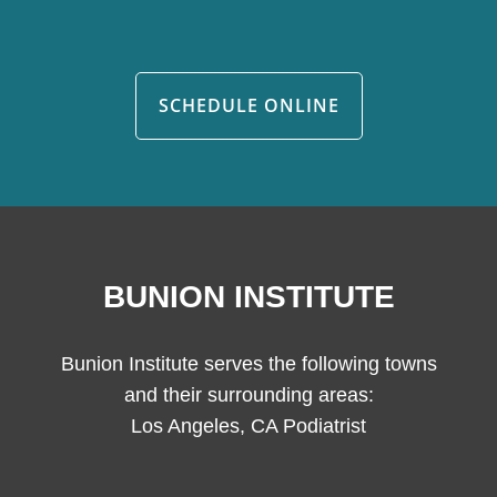
SCHEDULE ONLINE
BUNION INSTITUTE
Bunion Institute serves the following towns
and their surrounding areas:
Los Angeles, CA Podiatrist