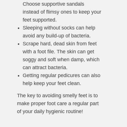
Choose supportive sandals
instead of flimsy ones to keep your
feet supported.
Sleeping without socks can help
avoid any build-up of bacteria.
Scrape hard, dead skin from feet
with a foot file. The skin can get
soggy and soft when damp, which
can attract bacteria.
Getting regular pedicures can also
help keep your feet clean.
The key to avoiding smelly feet is to
make proper foot care a regular part
of your daily hygienic routine!