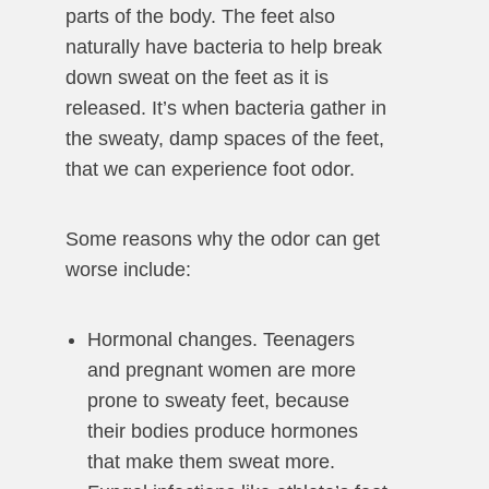
parts of the body. The feet also
naturally have bacteria to help break
down sweat on the feet as it is
released. It’s when bacteria gather in
the sweaty, damp spaces of the feet,
that we can experience foot odor.
Some reasons why the odor can get
worse include:
Hormonal changes. Teenagers
and pregnant women are more
prone to sweaty feet, because
their bodies produce hormones
that make them sweat more.