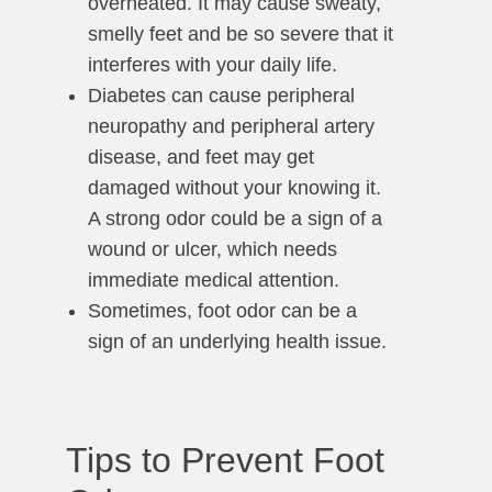
overheated. It may cause sweaty,
smelly feet and be so severe that it
interferes with your daily life.
Diabetes can cause peripheral
neuropathy and peripheral artery
disease, and feet may get
damaged without your knowing it.
A strong odor could be a sign of a
wound or ulcer, which needs
immediate medical attention.
Sometimes, foot odor can be a
sign of an underlying health issue.
Tips to Prevent Foot