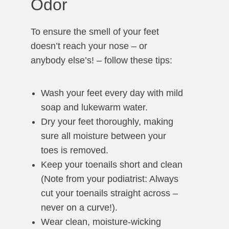
Odor
To ensure the smell of your feet
doesn’t reach your nose – or
anybody else’s! – follow these tips:
Wash your feet every day with mild
soap and lukewarm water.
Dry your feet thoroughly, making
sure all moisture between your
toes is removed.
Keep your toenails short and clean
(Note from your podiatrist: Always
cut your toenails straight across –
never on a curve!).
Wear clean, moisture-wicking