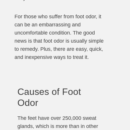
For those who suffer from foot odor, it
can be an embarrassing and
uncomfortable condition. The good
news is that foot odor is usually simple
to remedy. Plus, there are easy, quick,
and inexpensive ways to treat it.
Causes of Foot
Odor
The feet have over 250,000 sweat
glands, which is more than in other