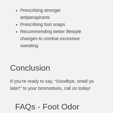
Prescribing stronger
antiperspirants
Prescribing foot soaps
Recommending better lifestyle
changes to combat excessive
sweating
Conclusion
If you’re ready to say, “Goodbye, smell ya
later!” to your bromodosis, call us today!
FAQs - Foot Odor