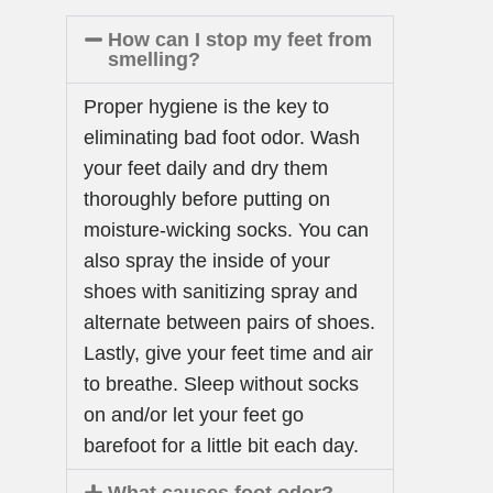
How can I stop my feet from
smelling?
Proper hygiene is the key to
eliminating bad foot odor. Wash
your feet daily and dry them
thoroughly before putting on
moisture-wicking socks. You can
also spray the inside of your
shoes with sanitizing spray and
alternate between pairs of shoes.
Lastly, give your feet time and air
to breathe. Sleep without socks
on and/or let your feet go
barefoot for a little bit each day.
What causes foot odor?