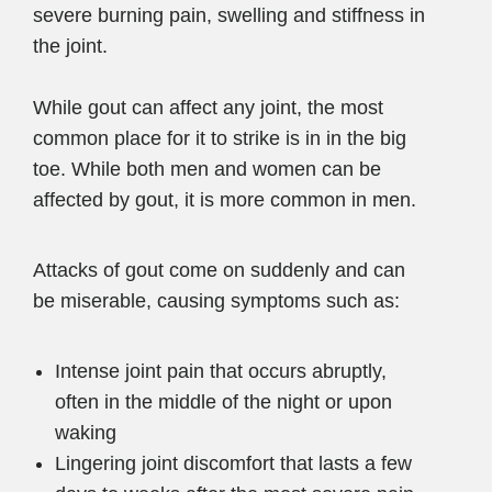
severe burning pain, swelling and stiffness in
the joint.
While gout can affect any joint, the most
common place for it to strike is in in the big
toe. While both men and women can be
affected by gout, it is more common in men.
Attacks of gout come on suddenly and can
be miserable, causing symptoms such as:
Intense joint pain that occurs abruptly,
often in the middle of the night or upon
waking
Lingering joint discomfort that lasts a few