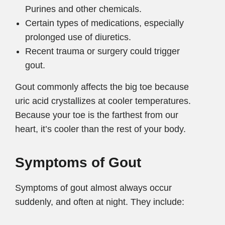
Purines and other chemicals.
Certain types of medications, especially
prolonged use of diuretics.
Recent trauma or surgery could trigger
gout.
Gout commonly affects the big toe because
uric acid crystallizes at cooler temperatures.
Because your toe is the farthest from our
heart, it’s cooler than the rest of your body.
Symptoms of Gout
Symptoms of gout almost always occur
suddenly, and often at night. They include: