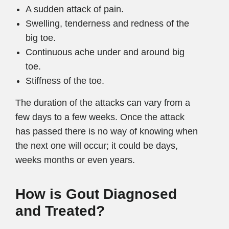
A sudden attack of pain.
Swelling, tenderness and redness of the
big toe.
Continuous ache under and around big
toe.
Stiffness of the toe.
The duration of the attacks can vary from a
few days to a few weeks. Once the attack
has passed there is no way of knowing when
the next one will occur; it could be days,
weeks months or even years.
How is Gout Diagnosed
and Treated?