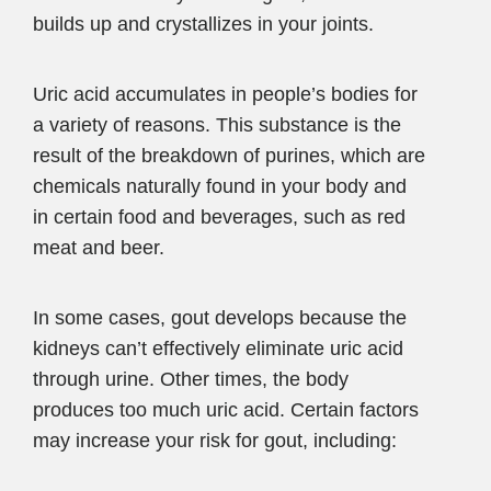
builds up and crystallizes in your joints.
Uric acid accumulates in people’s bodies for
a variety of reasons. This substance is the
result of the breakdown of purines, which are
chemicals naturally found in your body and
in certain food and beverages, such as red
meat and beer.
In some cases, gout develops because the
kidneys can’t effectively eliminate uric acid
through urine. Other times, the body
produces too much uric acid. Certain factors
may increase your risk for gout, including: