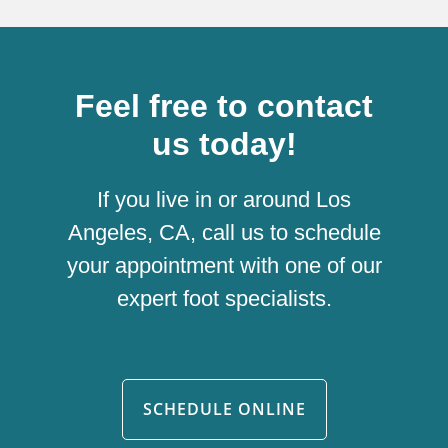
Feel free to contact
us today!
If you live in or around Los
Angeles, CA, call us to schedule
your appointment with one of our
expert foot specialists.
SCHEDULE ONLINE