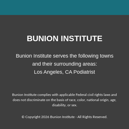
BUNION INSTITUTE
Bunion Institute serves the following towns
and their surrounding areas:
Los Angeles, CA Podiatrist
Bunion Institute complies with applicable Federal civil rights laws and
does not discriminate on the basis of race, color, national origin, age,
disability, or sex.
© Copyright 2026 Bunion Institute - All Rights Reserved.