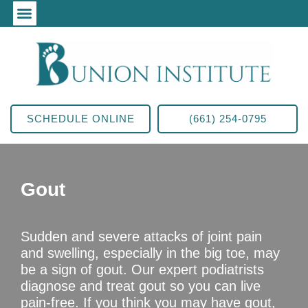
SCHEDULE ONLINE
(661) 254-0795
Gout
Sudden and severe attacks of joint pain
and swelling, especially in the big toe, may
be a sign of gout. Our expert podiatrists
diagnose and treat gout so you can live
pain-free. If you think you may have gout,