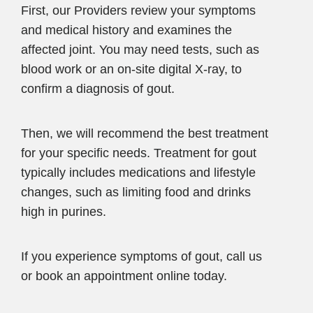
First, our Providers review your symptoms
and medical history and examines the
affected joint. You may need tests, such as
blood work or an on-site digital X-ray, to
confirm a diagnosis of gout.
Then, we will recommend the best treatment
for your specific needs. Treatment for gout
typically includes medications and lifestyle
changes, such as limiting food and drinks
high in purines.
If you experience symptoms of gout, call us
or book an appointment online today.