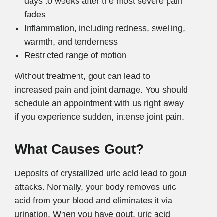
days to weeks after the most severe pain
fades
Inflammation, including redness, swelling,
warmth, and tenderness
Restricted range of motion
Without treatment, gout can lead to
increased pain and joint damage. You should
schedule an appointment with us right away
if you experience sudden, intense joint pain.
What Causes Gout?
Deposits of crystallized uric acid lead to gout
attacks. Normally, your body removes uric
acid from your blood and eliminates it via
urination. When you have gout, uric acid