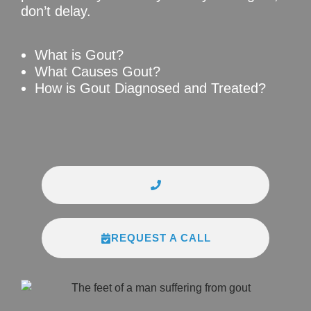
don’t delay.
What is Gout?
What Causes Gout?
How is Gout Diagnosed and Treated?
REQUEST A CALL