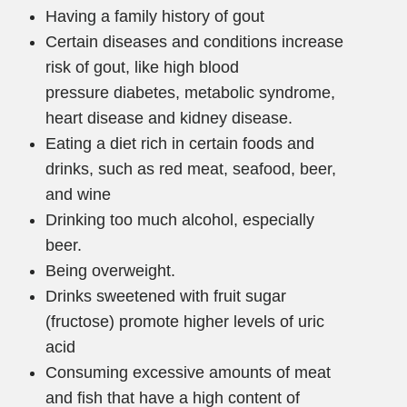
Having a family history of gout
Certain diseases and conditions increase
risk of gout, like high blood
pressure diabetes, metabolic syndrome,
heart disease and kidney disease.
Eating a diet rich in certain foods and
drinks, such as red meat, seafood, beer,
and wine
Drinking too much alcohol, especially
beer.
Being overweight.
Drinks sweetened with fruit sugar
(fructose) promote higher levels of uric
acid
Consuming excessive amounts of meat
and fish that have a high content of