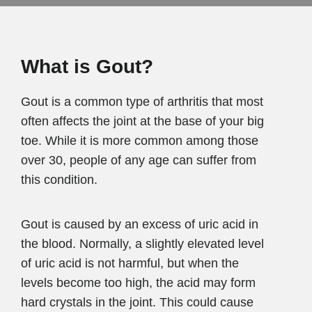
What is Gout?
Gout is a common type of arthritis that most
often affects the joint at the base of your big
toe. While it is more common among those
over 30, people of any age can suffer from
this condition.
Gout is caused by an excess of uric acid in
the blood. Normally, a slightly elevated level
of uric acid is not harmful, but when the
levels become too high, the acid may form
hard crystals in the joint. This could cause