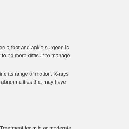
 see a foot and ankle surgeon is
y to be more difficult to manage.
ine its range of motion. X-rays
r abnormalities that may have
 Treatment for mild or moderate