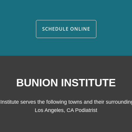
SCHEDULE ONLINE
BUNION INSTITUTE
Institute serves the following towns and their surroundin
Los Angeles, CA Podiatrist