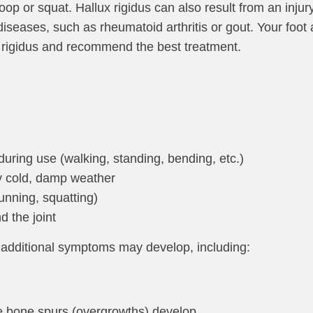
p or squat. Hallux rigidus can also result from an injur
iseases, such as rheumatoid arthritis or gout. Your foo
x rigidus and recommend the best treatment.
 during use (walking, standing, bending, etc.)
y cold, damp weather
(running, squatting)
 the joint
 additional symptoms may develop, including:
e bone spurs (overgrowths) develop