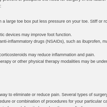
:
h a large toe box put less pressure on your toe. Stiff or
tic devices may improve foot function.
l anti-inflammatory drugs (NSAIDs), such as ibuprofen,
f corticosteroids may reduce inflammation and pain.
herapy or other physical therapy modalities may be unde
way to eliminate or reduce pain. Several types of surgery
ocedure or combination of procedures for your particular 