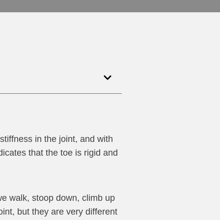
stiffness in the joint, and with
dicates that the toe is rigid and
we walk, stoop down, climb up
nt, but they are very different