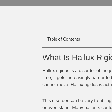
Table of Contents
What Is Hallux Rig
Hallux rigidus is a disorder of the j
time, it gets increasingly harder to 
cannot move. Hallux rigidus is actua
This disorder can be very troublin
or even stand. Many patients confus