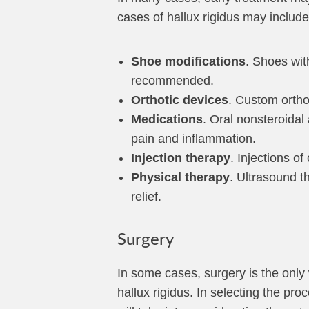
cases of hallux rigidus may include
Shoe modifications
. Shoes wit
recommended.
Orthotic devices
. Custom ortho
Medications
. Oral nonsteroida
pain and inflammation.
Injection therapy
. Injections o
Physical therapy
. Ultrasound t
relief.
Surgery
In some cases, surgery is the only 
hallux rigidus. In selecting the pr