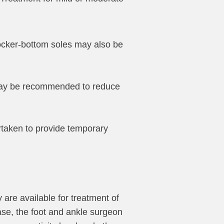
 rocker-bottom soles may also be
 may be recommended to reduce
rtaken to provide temporary
 are available for treatment of
case, the foot and ankle surgeon