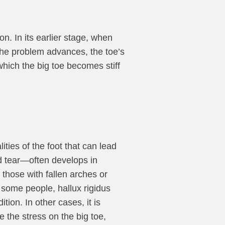
n. In its earlier stage, when
s the problem advances, the toe’s
which the big toe becomes stiff
ties of the foot that can lead
and tear—often develops in
those with fallen arches or
n some people, hallux rigidus
ition. In other cases, it is
 the stress on the big toe,