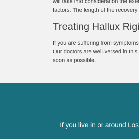
will take into consideration the ext
factors. The length of the recover
Treating Hallux Rig
If you are suffering from symptoms s
Our doctors are well-versed in this
soon as possible.
If you live in or around L