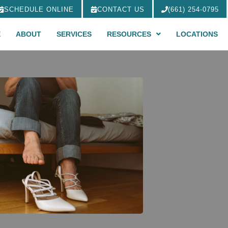
SCHEDULE ONLINE
CONTACT US
(661) 254-0795
E
ABOUT
SERVICES
RESOURCES
LOCATIONS