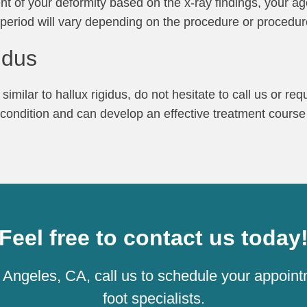
ent of your deformity based on the x-ray findings, your age
y period will vary depending on the procedure or procedu
idus
imilar to hallux rigidus, do not hesitate to call us or re
 condition and can develop an effective treatment course
Feel free to contact us today
os Angeles, CA, call us to schedule your appoint
foot specialists.