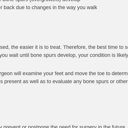
wer back due to changes in the way you walk
ed, the easier it is to treat. Therefore, the best time to
you wait until bone spurs develop, your condition is likel
urgeon will examine your feet and move the toe to determ
is present as well as to evaluate any bone spurs or othe
 prevent or postpone the need for surgery in the future.