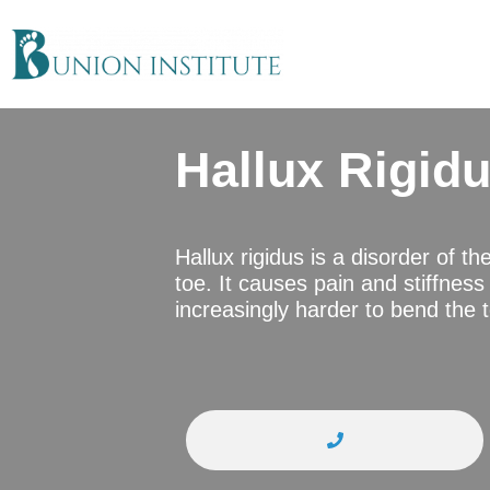
Hallux Rigid
Hallux rigidus is a disorder of th
toe. It causes pain and stiffness i
increasingly harder to bend the 