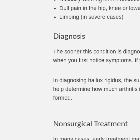
Dull pain in the hip, knee or lo
Limping (in severe cases)
Diagnosis
The sooner this condition is diagnos
when you first notice symptoms. If 
In diagnosing hallux rigidus, the s
help determine how much arthritis 
formed.
Nonsurgical Treatment
In many cases, early treatment may