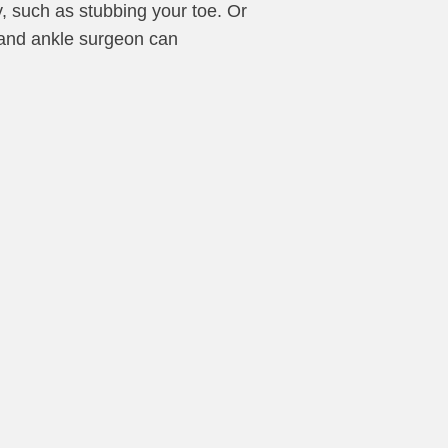
y, such as stubbing your toe. Or
t and ankle surgeon can