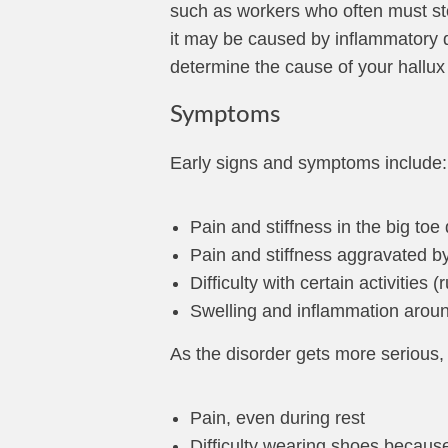
such as workers who often must stoo
it may be caused by inflammatory d
determine the cause of your hallu
Symptoms
Early signs and symptoms include:
Pain and stiffness in the big toe
Pain and stiffness aggravated b
Difficulty with certain activities 
Swelling and inflammation around
As the disorder gets more serious,
Pain, even during rest
Difficulty wearing shoes becaus