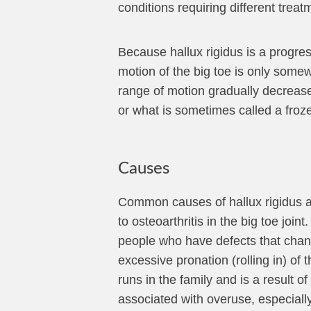
conditions requiring different treat
Because hallux rigidus is a progres
motion of the big toe is only somew
range of motion gradually decreases 
or what is sometimes called a froze
Causes
Common causes of hallux rigidus are
to osteoarthritis in the big toe joi
people who have defects that chang
excessive pronation (rolling in) of 
runs in the family and is a result of
associated with overuse, especially