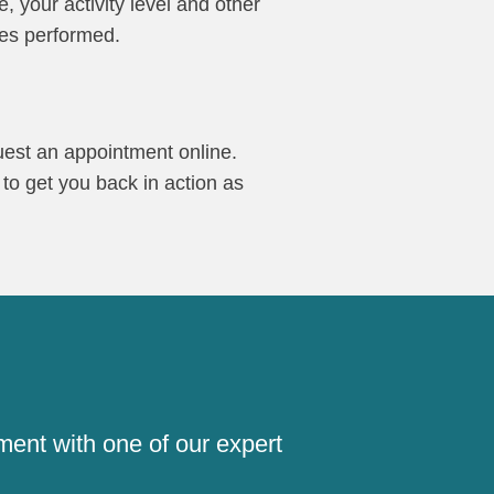
, your activity level and other
res performed.
quest an appointment online.
 to get you back in action as
!
ment with one of our expert