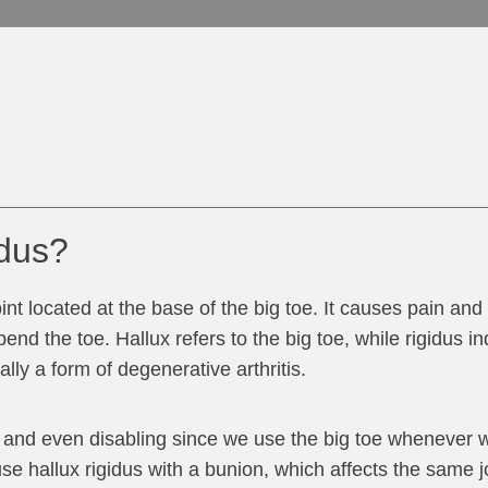
idus?
oint located at the base of the big toe. It causes pain and 
bend the toe. Hallux refers to the big toe, while rigidus in
lly a form of degenerative arthritis.
g and even disabling since we use the big toe whenever 
e hallux rigidus with a bunion, which affects the same joi