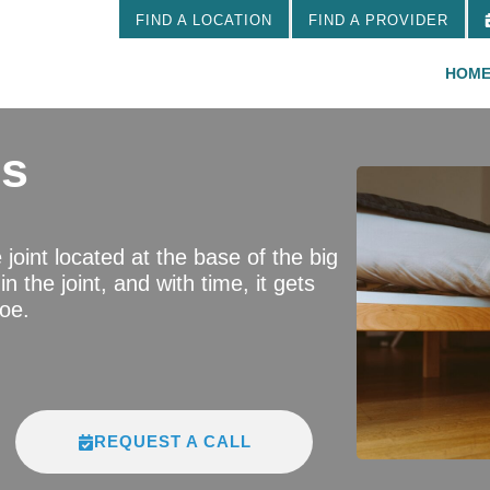
FIND A LOCATION
FIND A PROVIDER
HOM
us
e joint located at the base of the big
n the joint, and with time, it gets
toe.
REQUEST A CALL