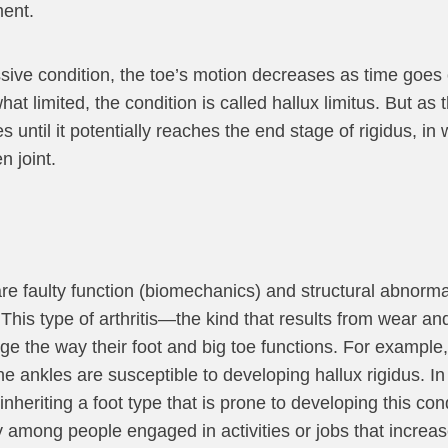
ment.
sive condition, the toe’s motion decreases as time goes o
hat limited, the condition is called hallux limitus. But a
until it potentially reaches the end stage of rigidus, in 
n joint.
 faulty function (biomechanics) and structural abnormali
nt. This type of arthritis—the kind that results from wear 
e the way their foot and big toe functions. For example, 
the ankles are susceptible to developing hallux rigidus. I
 inheriting a foot type that is prone to developing this cond
 among people engaged in activities or jobs that increase