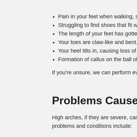
Pain in your feet when walking, s
Struggling to find shoes that fit w
The length of your feet has gotte
Your toes are claw-like and bent
Your heel tilts in, causing loss o
Formation of callus on the ball of
If you’re unsure, we can perform ev
Problems Cause
High arches, if they are severe, c
problems and conditions include: