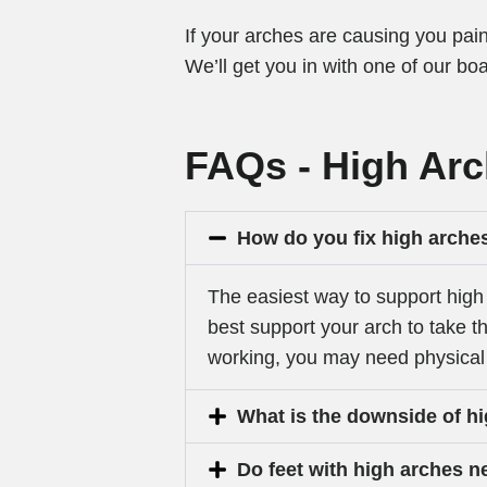
If your arches are causing you pain
We’ll get you in with one of our boa
FAQs - High Ar
How do you fix high arche
The easiest way to support high 
best support your arch to take th
working, you may need physical 
What is the downside of h
Do feet with high arches 