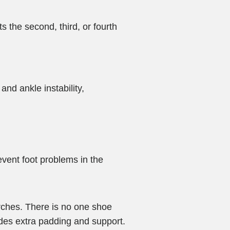
 the second, third, or fourth
and ankle instability,
vent foot problems in the
arches. There is no one shoe
ides extra padding and support.