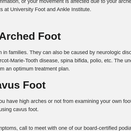
flammation, or your movement is affected due to your arc
ts at University Foot and Ankle Institute.
-Arched Foot
 in families. They can also be caused by neurologic dis
arcot-Marie-Tooth disease, spina bifida, polio, etc. The u
orm an optimum treatment plan.
vus Foot
ou have high arches or not from examining your own foot
using cavus foot.
ptoms, call to meet with one of our board-certified podiat