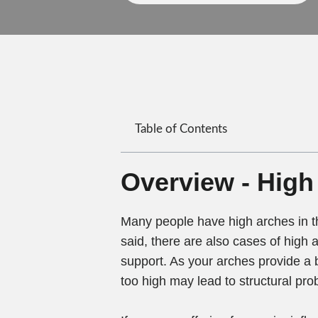
Table of Contents
Overview - High
Many people have high arches in th
said, there are also cases of high a
support. As your arches provide a 
too high may lead to structural pro