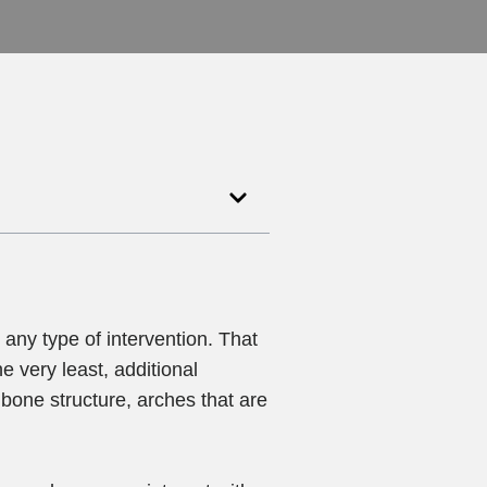
any type of intervention. That
e very least, additional
bone structure, arches that are