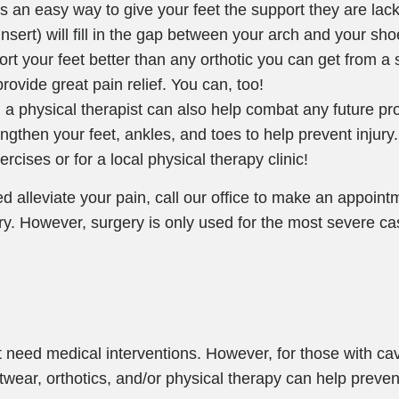
 is an easy way to give your feet the support they are lac
sert) will fill in the gap between your arch and your shoe.
rt your feet better than any orthotic you can get from a 
rovide great pain relief. You can, too!
h a physical therapist can also help combat any future p
ngthen your feet, ankles, and toes to help prevent injury.
ercises or for a local physical therapy clinic!
ed alleviate your pain, call our office to make an appoint
ery. However, surgery is only used for the most severe ca
 need medical interventions. However, for those with cav
otwear, orthotics, and/or physical therapy can help preven