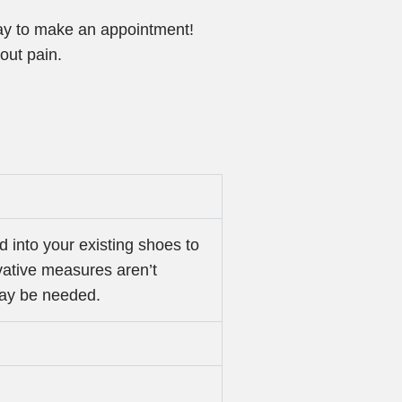
oday to make an appointment!
hout pain.
d into your existing shoes to
rvative measures aren’t
may be needed.