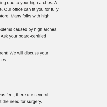
king due to your high arches. A
 Our office can fit you for fully
store. Many folks with high
roblems caused by high arches.
 Ask your board-certified
ment! We will discuss your
ses.
us feet, there are several
t the need for surgery.