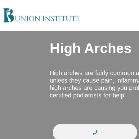
High Arches
High arches are fairly common 
unless they cause pain, inflamma
high arches are causing you prob
certified podiatrists for help!