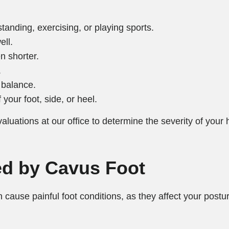
tanding, exercising, or playing sports.
ell.
n shorter.
.
f balance.
 your foot, side, or heel.
aluations at our office to determine the severity of your 
d by Cavus Foot
an cause painful foot conditions, as they affect your pos