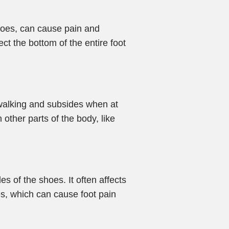
 toes, can cause pain and
fect the bottom of the entire foot
r walking and subsides when at
ther parts of the body, like
es of the shoes. It often affects
oes, which can cause foot pain