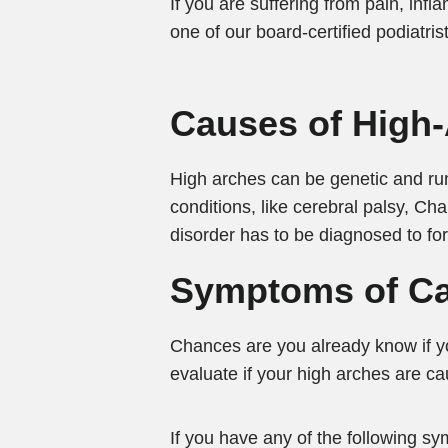
If you are suffering from pain, in
one of our board-certified podiatris
Causes of High
High arches can be genetic and run
conditions, like cerebral palsy, Ch
disorder has to be diagnosed to f
Symptoms of Ca
Chances are you already know if y
evaluate if your high arches are ca
If you have any of the following sym