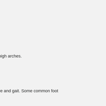
high arches.
ture and gait. Some common foot