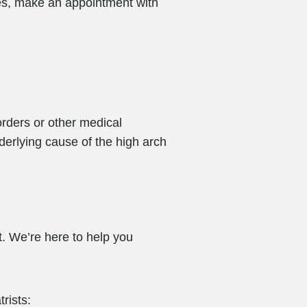
hes, make an appointment with
orders or other medical
nderlying cause of the high arch
. We’re here to help you
rists: