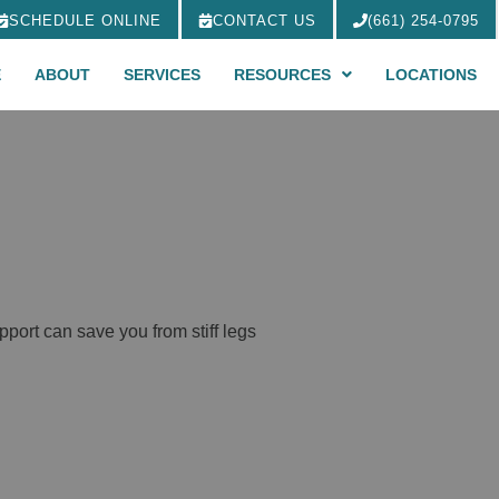
SCHEDULE ONLINE
CONTACT US
(661) 254-0795
E
ABOUT
SERVICES
RESOURCES
LOCATIONS