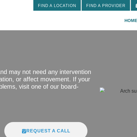
FIND A LOCATION
FIND A PROVIDER
HOM
and may not need any intervention
tion, or affect movement. If your
lems, visit one of our board-
REQUEST A CALL