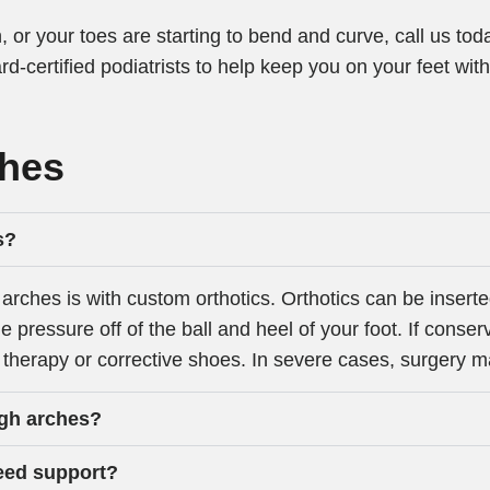
, or your toes are starting to bend and curve, call us t
rd-certified podiatrists to help keep you on your feet wit
ches
s?
arches is with custom orthotics. Orthotics can be inserte
e pressure off of the ball and heel of your foot. If conse
therapy or corrective shoes. In severe cases, surgery 
igh arches?
need support?