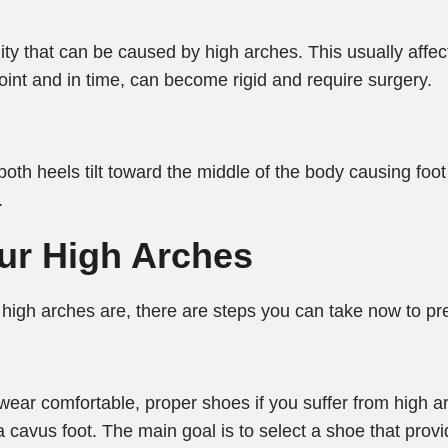
y that can be caused by high arches. This usually affects
oint and in time, can become rigid and require surgery.
oth heels tilt toward the middle of the body causing foot 
.
our High Arches
high arches are, there are steps you can take now to pre
to wear comfortable, proper shoes if you suffer from high 
a cavus foot. The main goal is to select a shoe that prov