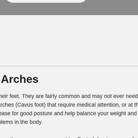
 Arches
eir feet. They are fairly common and may not ever need 
rches (Cavus foot) that require medical attention, or at th
base for good posture and help balance your weight and 
blems in the body.