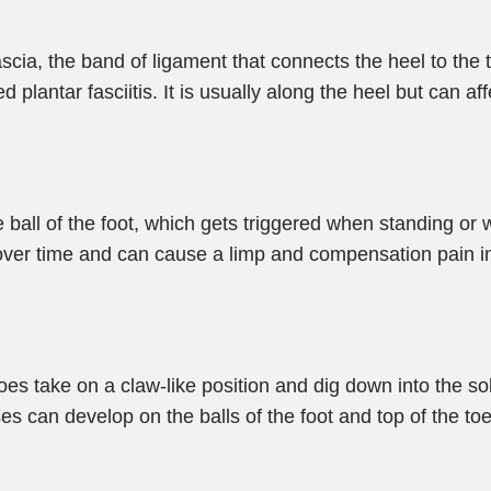
scia, the band of ligament that connects the heel to the
d plantar fasciitis. It is usually along the heel but can af
he ball of the foot, which gets triggered when standing o
er time and can cause a limp and compensation pain in o
oes take on a claw-like position and dig down into the sol
uses can develop on the balls of the foot and top of the t