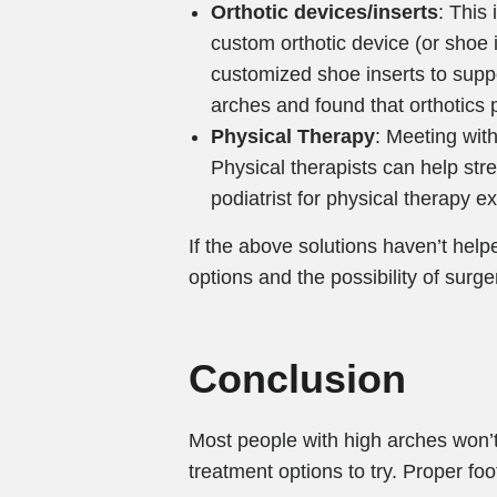
Orthotic devices/inserts
: This
custom orthotic device (or shoe in
customized shoe inserts to suppo
arches and found that orthotics p
Physical Therapy
: Meeting wit
Physical therapists can help stre
podiatrist for physical therapy ex
If the above solutions haven’t help
options and the possibility of surg
Conclusion
Most people with high arches won’t
treatment options to try. Proper fo