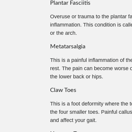
Plantar Fasciitis
Overuse or trauma to the plantar fa
inflammation. This condition is calle
or the arch.
Metatarsalgia
This is a painful inflammation of t
rest. The pain can become worse ov
the lower back or hips.
Claw Toes
This is a foot deformity where the t
the four smaller toes. Painful call
and affect your gait.