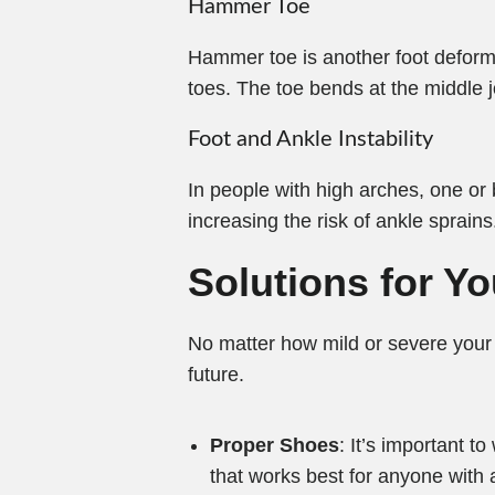
Hammer Toe
Hammer toe is another foot deformit
toes. The toe bends at the middle j
Foot and Ankle Instability
In people with high arches, one or b
increasing the risk of ankle sprains
Solutions for Y
No matter how mild or severe your 
future.
Proper Shoes
: It’s important 
that works best for anyone with 