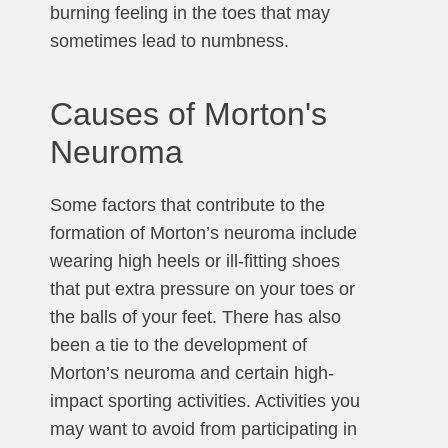
burning feeling in the toes that may
sometimes lead to numbness.
Causes of Morton's
Neuroma
Some factors that contribute to the
formation of Morton’s neuroma include
wearing high heels or ill-fitting shoes
that put extra pressure on your toes or
the balls of your feet. There has also
been a tie to the development of
Morton’s neuroma and certain high-
impact sporting activities. Activities you
may want to avoid from participating in