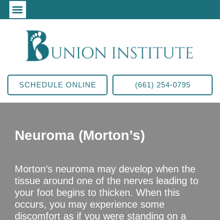
SCHEDULE ONLINE
(661) 254-0795
Neuroma (Morton’s)
Morton’s neuroma may develop when the
tissue around one of the nerves leading to
your foot begins to thicken. When this
occurs, you may experience some
discomfort as if you were standing on a