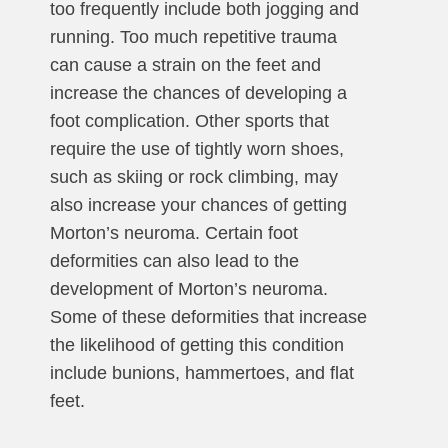
too frequently include both jogging and
running. Too much repetitive trauma
can cause a strain on the feet and
increase the chances of developing a
foot complication. Other sports that
require the use of tightly worn shoes,
such as skiing or rock climbing, may
also increase your chances of getting
Morton’s neuroma. Certain foot
deformities can also lead to the
development of Morton’s neuroma.
Some of these deformities that increase
the likelihood of getting this condition
include bunions, hammertoes, and flat
feet.