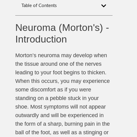
Table of Contents
Neuroma (Morton's) -
Introduction
Morton’s neuroma may develop when
the tissue around one of the nerves
leading to your foot begins to thicken.
When this occurs, you may experience
some discomfort as if you were
standing on a pebble stuck in your
shoe. Most symptoms will not appear
outwardly and will be experienced in
the form of a sharp, burning pain in the
ball of the foot, as well as a stinging or