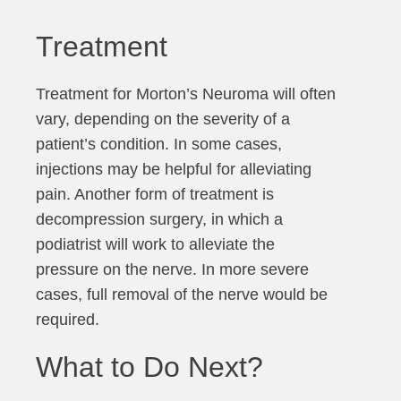
Treatment
Treatment for Morton’s Neuroma will often
vary, depending on the severity of a
patient’s condition. In some cases,
injections may be helpful for alleviating
pain. Another form of treatment is
decompression surgery, in which a
podiatrist will work to alleviate the
pressure on the nerve. In more severe
cases, full removal of the nerve would be
required.
What to Do Next?