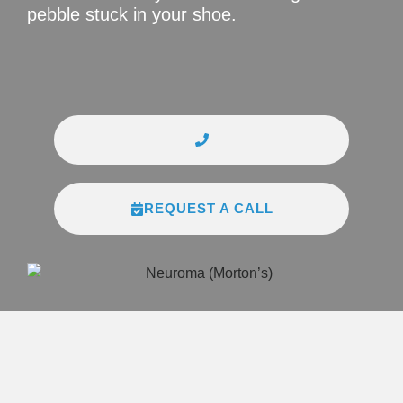
pebble stuck in your shoe.
REQUEST A CALL