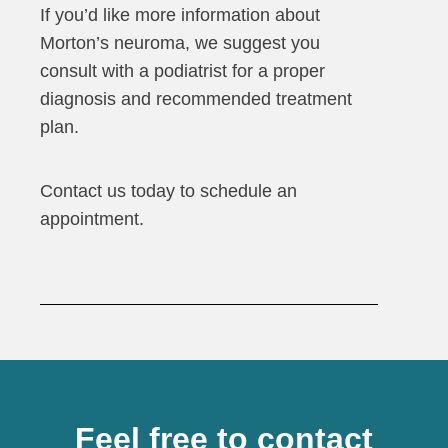
If you’d like more information about
Morton’s neuroma, we suggest you
consult with a podiatrist for a proper
diagnosis and recommended treatment
plan.
Contact us today to schedule an
appointment.
Feel free to contact