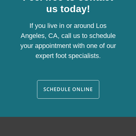
us today!
If you live in or around Los
Angeles, CA, call us to schedule
your appointment with one of our
expert foot specialists.
SCHEDULE ONLINE