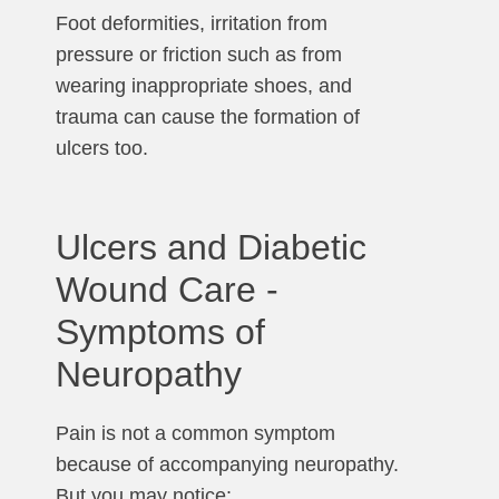
Foot deformities, irritation from
pressure or friction such as from
wearing inappropriate shoes, and
trauma can cause the formation of
ulcers too.
Ulcers and Diabetic
Wound Care -
Symptoms of
Neuropathy
Pain is not a common symptom
because of accompanying neuropathy.
But you may notice: