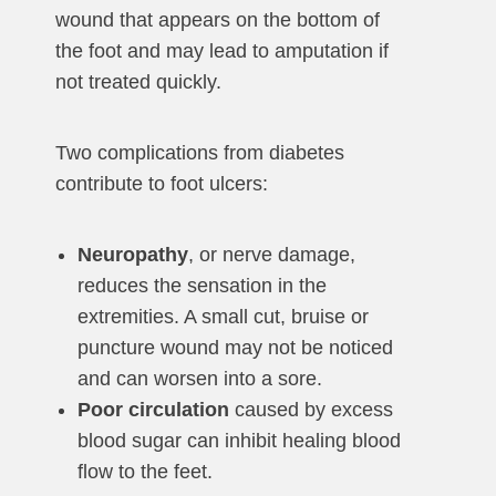
wound that appears on the bottom of
the foot and may lead to amputation if
not treated quickly.
Two complications from diabetes
contribute to foot ulcers:
Neuropathy
, or nerve damage,
reduces the sensation in the
extremities. A small cut, bruise or
puncture wound may not be noticed
and can worsen into a sore.
Poor circulation
caused by excess
blood sugar can inhibit healing blood
flow to the feet.