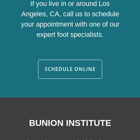
If you live in or around Los
Angeles, CA, call us to schedule
your appointment with one of our
expert foot specialists.
SCHEDULE ONLINE
BUNION INSTITUTE