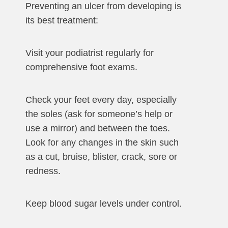
Preventing an ulcer from developing is
its best treatment:
Visit your podiatrist regularly for
comprehensive foot exams.
Check your feet every day, especially
the soles (ask for someone’s help or
use a mirror) and between the toes.
Look for any changes in the skin such
as a cut, bruise, blister, crack, sore or
redness.
Keep blood sugar levels under control.