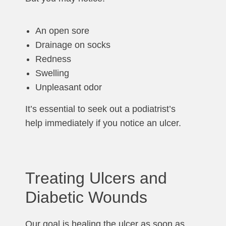
An open sore
Drainage on socks
Redness
Swelling
Unpleasant odor
It’s essential to seek out a podiatrist’s
help immediately if you notice an ulcer.
Treating Ulcers and
Diabetic Wounds
Our goal is healing the ulcer as soon as