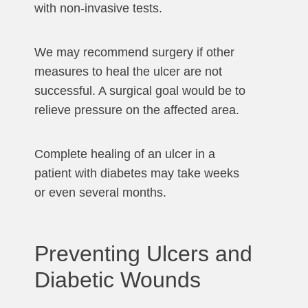
with non-invasive tests.
We may recommend surgery if other
measures to heal the ulcer are not
successful. A surgical goal would be to
relieve pressure on the affected area.
Complete healing of an ulcer in a
patient with diabetes may take weeks
or even several months.
Preventing Ulcers and
Diabetic Wounds