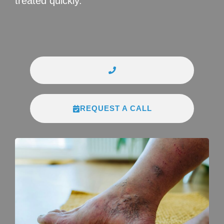
treated quickly.
REQUEST A CALL