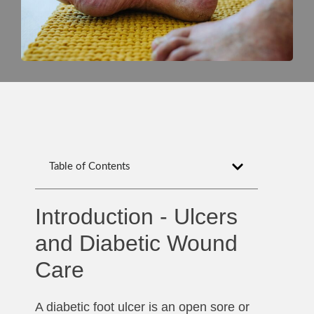
Table of Contents
Introduction - Ulcers
and Diabetic Wound
Care
A diabetic foot ulcer is an open sore or