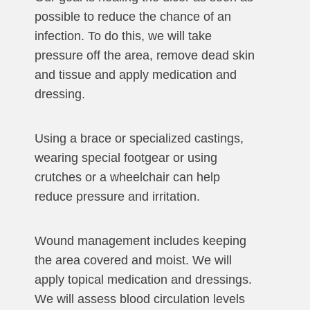
possible to reduce the chance of an
infection. To do this, we will take
pressure off the area, remove dead skin
and tissue and apply medication and
dressing.
Using a brace or specialized castings,
wearing special footgear or using
crutches or a wheelchair can help
reduce pressure and irritation.
Wound management includes keeping
the area covered and moist. We will
apply topical medication and dressings.
We will assess blood circulation levels