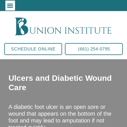
SCHEDULE ONLINE
(661) 254-0795
Ulcers and Diabetic Wound
Care
A diabetic foot ulcer is an open sore or
wound that appears on the bottom of the
foot and may lead to amputation if not