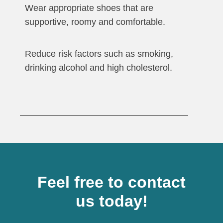
Wear appropriate shoes that are
supportive, roomy and comfortable.
Reduce risk factors such as smoking,
drinking alcohol and high cholesterol.
Feel free to contact
us today!