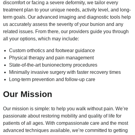
discomfort or facing a severe deformity, we tailor every
treatment plan to your unique needs, activity level, and long-
term goals. Our advanced imaging and diagnostic tools help
us accurately assess the severity of your bunion and any
related issues. From there, our providers guide you through
all your options, which may include:
Custom orthotics and footwear guidance
Physical therapy and pain management
State-of-the-art bunionectomy procedures
Minimally invasive surgery with faster recovery times
Long-term prevention and follow-up care
Our Mission
Our mission is simple: to help you walk without pain. We’re
passionate about restoring mobility and quality of life for
patients of all ages. With compassionate care and the most
advanced techniques available, we’re committed to getting