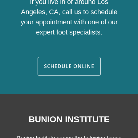
If you live in or around Los
Angeles, CA, call us to schedule
your appointment with one of our
expert foot specialists.
SCHEDULE ONLINE
BUNION INSTITUTE