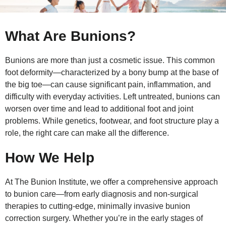
What Are Bunions?
Bunions are more than just a cosmetic issue. This common
foot deformity—characterized by a bony bump at the base of
the big toe—can cause significant pain, inflammation, and
difficulty with everyday activities. Left untreated, bunions can
worsen over time and lead to additional foot and joint
problems. While genetics, footwear, and foot structure play a
role, the right care can make all the difference.
How We Help
At The Bunion Institute, we offer a comprehensive approach
to bunion care—from early diagnosis and non-surgical
therapies to cutting-edge, minimally invasive bunion
correction surgery. Whether you’re in the early stages of