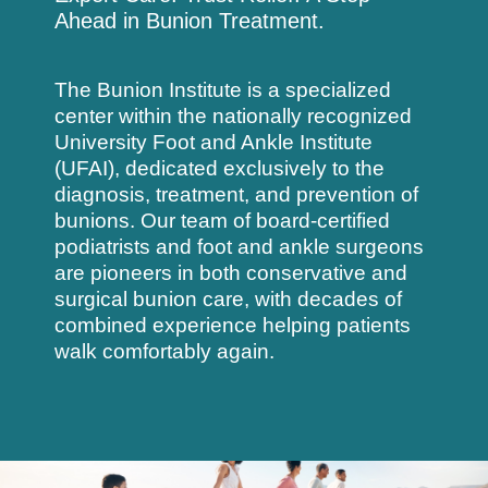
Ahead in Bunion Treatment.
The Bunion Institute is a specialized
center within the nationally recognized
University Foot and Ankle Institute
(UFAI)
, dedicated exclusively to the
diagnosis, treatment, and prevention of
bunions. Our team of board-certified
podiatrists and foot and ankle surgeons
are pioneers in both conservative and
surgical bunion care, with decades of
combined experience helping patients
walk comfortably again.