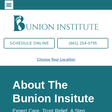
SCHEDULE ONLINE
(661) 254-0795
Choose Your Location
About The
Bunion Insitute
Expert Care. Trust Relief. A Step