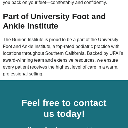
you back on your feet—comfortably and confidently.
Part of University Foot and
Ankle Institute
The Bunion Institute is proud to be a part of the University
Foot and Ankle Institute, a top-rated podiatric practice with
locations throughout Southern California. Backed by UFAI’s
award-winning team and extensive resources, we ensure
every patient receives the highest level of care in a warm,
professional setting.
Feel free to contact
us today!